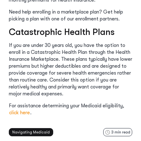
monthly premiums for health insurance.
Need help enrolling in a marketplace plan? Get help
picking a plan with one of our enrollment partners.
Catastrophic Health Plans
If you are under 30 years old, you have the option to
enroll in a Catastrophic Health Plan through the Health
Insurance Marketplace. These plans typically have lower
premiums but higher deductibles and are designed to
provide coverage for severe health emergencies rather
than routine care. Consider this option if you are
relatively healthy and primarily want coverage for
major medical expenses.
For assistance determining your Medicaid eligibility,
click here
.
Navigating Medicaid
3
min read