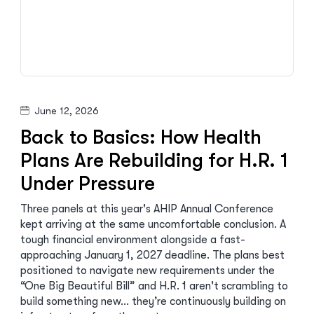
June 12, 2026
Back to Basics: How Health
Plans Are Rebuilding for H.R. 1
Under Pressure
Three panels at this year's AHIP Annual Conference
kept arriving at the same uncomfortable conclusion. A
tough financial environment alongside a fast-
approaching January 1, 2027 deadline. The plans best
positioned to navigate new requirements under the
“One Big Beautiful Bill” and H.R. 1 aren't scrambling to
build something new… they’re continuously building on