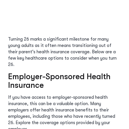
Turning 26 marks a significant milestone for many
young adults as it often means transitioning out of
their parent's health insurance coverage. Below are a
few key healthcare options to consider when you turn
26.
Employer-Sponsored Health
Insurance
If you have access to employer-sponsored health
insurance, this can be a valuable option. Many
employers offer health insurance benefits to their
employees, including those who have recently turned
26. Explore the coverage options provided by your