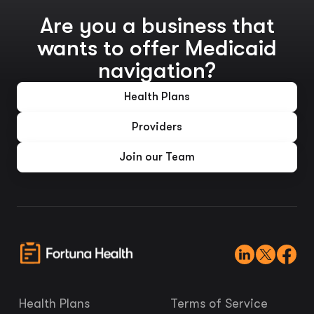
Are you a business that
wants to offer Medicaid
navigation?
Health Plans
Providers
Join our Team
Health Plans
Terms of Service