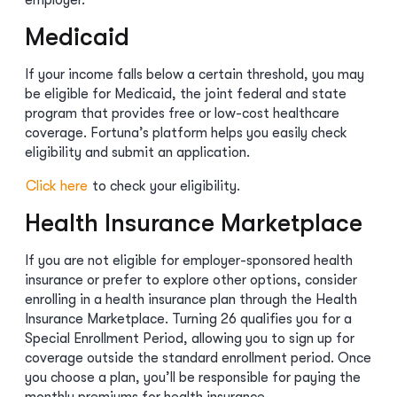
employer.
Medicaid
If your income falls below a certain threshold, you may
be eligible for Medicaid, the joint federal and state
program that provides free or low-cost healthcare
coverage. Fortuna’s platform helps you easily check
eligibility and submit an application.
Click here
to check your eligibility.
Health Insurance Marketplace
If you are not eligible for employer-sponsored health
insurance or prefer to explore other options, consider
enrolling in a health insurance plan through the Health
Insurance Marketplace. Turning 26 qualifies you for a
Special Enrollment Period, allowing you to sign up for
coverage outside the standard enrollment period. Once
you choose a plan, you’ll be responsible for paying the