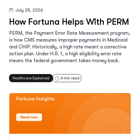
July 28, 2026
How Fortuna Helps With PERM
PERM, the Payment Error Rate Measurement program,
is how CMS measures improper payments in Medicaid
and CHIP. Historically, a high rate meant a corrective
action plan. Under H.R. 1, a high eligibility error rate
means the federal government takes money back.
Healthcare Explained
6
min read