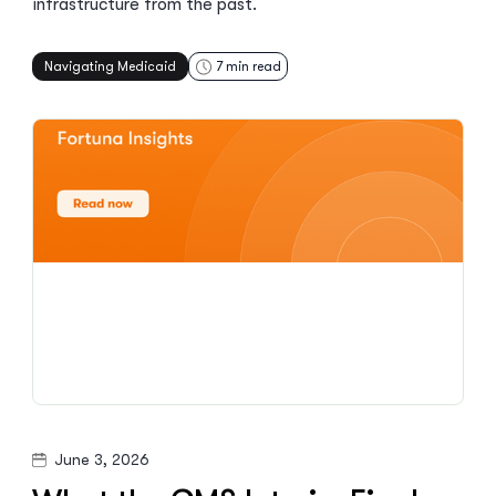
infrastructure from the past.
Navigating Medicaid
7
min read
June 3, 2026