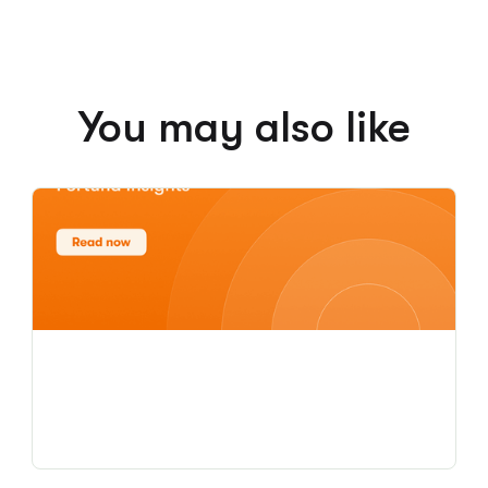
You may also like