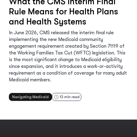
What the CMS Interim Final
Rule Means for Health Plans
and Health Systems
In June 2026, CMS released the interim final rule
implementing the new Medicaid community
engagement requirement created by Section 71119 of
the Working Families Tax Cut (WFTC) legislation. This
is the most significant change to Medicaid eligibility
since expansion, and it introduces a work-or-activity
requirement as a condition of coverage for many adult
Medicaid members.
Navigating Medicaid
13
min read