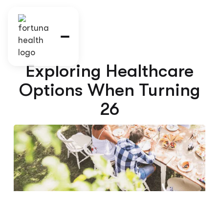
Exploring Healthcare
Options When Turning
26