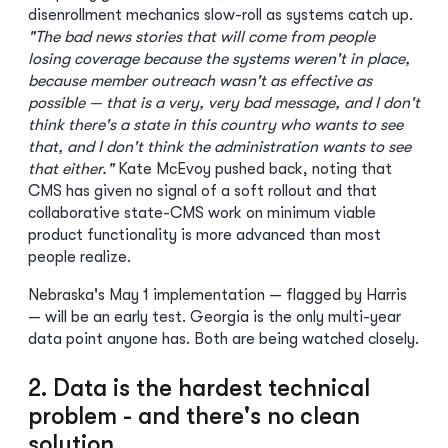
disenrollment mechanics slow-roll as systems catch up.
"The bad news stories that will come from people
losing coverage because the systems weren't in place,
because member outreach wasn't as effective as
possible — that is a very, very bad message, and I don't
think there's a state in this country who wants to see
that, and I don't think the administration wants to see
that either."
Kate McEvoy pushed back, noting that
CMS has given no signal of a soft rollout and that
collaborative state-CMS work on minimum viable
product functionality is more advanced than most
people realize.
Nebraska's May 1 implementation — flagged by Harris
— will be an early test. Georgia is the only multi-year
data point anyone has. Both are being watched closely.
2. Data is the hardest technical
problem - and there's no clean
solution