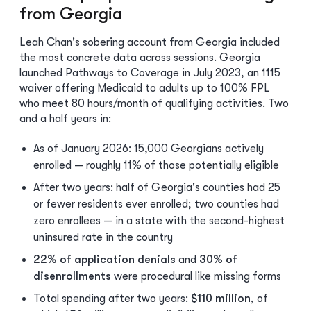
from Georgia
Leah Chan's sobering account from Georgia included
the most concrete data across sessions. Georgia
launched Pathways to Coverage in July 2023, an 1115
waiver offering Medicaid to adults up to 100% FPL
who meet 80 hours/month of qualifying activities. Two
and a half years in:
As of January 2026: 15,000 Georgians actively
enrolled — roughly 11% of those potentially eligible
After two years: half of Georgia's counties had 25
or fewer residents ever enrolled; two counties had
zero enrollees — in a state with the second-highest
uninsured rate in the country
22% of application denials
and
30% of
disenrollments
were procedural like missing forms
Total spending after two years:
$110 million
, of