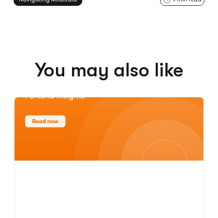
You may also like