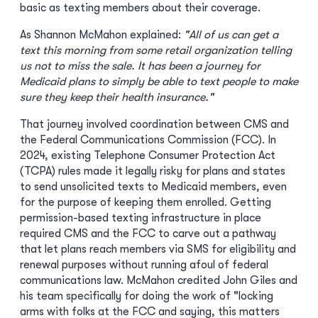
basic as texting members about their coverage.
As Shannon McMahon explained:
"All of us can get a
text this morning from some retail organization telling
us not to miss the sale. It has been a journey for
Medicaid plans to simply be able to text people to make
sure they keep their health insurance."
That journey involved coordination between CMS and
the Federal Communications Commission (FCC). In
2024, existing Telephone Consumer Protection Act
(TCPA) rules made it legally risky for plans and states
to send unsolicited texts to Medicaid members, even
for the purpose of keeping them enrolled. Getting
permission-based texting infrastructure in place
required CMS and the FCC to carve out a pathway
that let plans reach members via SMS for eligibility and
renewal purposes without running afoul of federal
communications law. McMahon credited John Giles and
his team specifically for doing the work of "locking
arms with folks at the FCC and saying, this matters