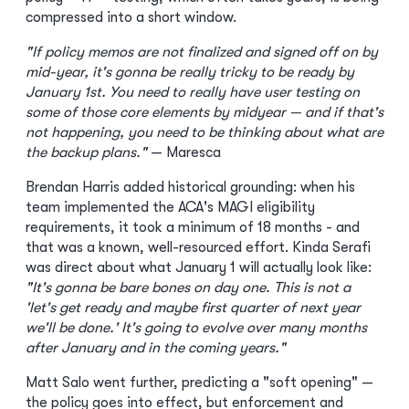
compressed into a short window.
"If policy memos are not finalized and signed off on by
mid-year, it's gonna be really tricky to be ready by
January 1st. You need to really have user testing on
some of those core elements by midyear — and if that's
not happening, you need to be thinking about what are
the backup plans."
— Maresca
Brendan Harris added historical grounding: when his
team implemented the ACA's MAGI eligibility
requirements, it took a minimum of 18 months - and
that was a known, well-resourced effort. Kinda Serafi
was direct about what January 1 will actually look like:
"It's gonna be bare bones on day one. This is not a
'let's get ready and maybe first quarter of next year
we'll be done.' It's going to evolve over many months
after January and in the coming years."
Matt Salo went further, predicting a "soft opening" —
the policy goes into effect, but enforcement and