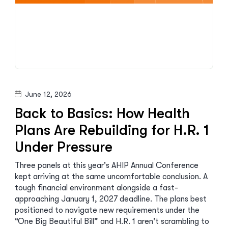
June 12, 2026
Back to Basics: How Health
Plans Are Rebuilding for H.R. 1
Under Pressure
Three panels at this year's AHIP Annual Conference
kept arriving at the same uncomfortable conclusion. A
tough financial environment alongside a fast-
approaching January 1, 2027 deadline. The plans best
positioned to navigate new requirements under the
“One Big Beautiful Bill” and H.R. 1 aren't scrambling to