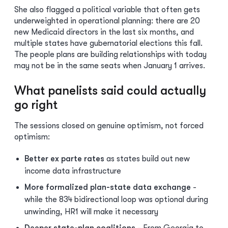
She also flagged a political variable that often gets
underweighted in operational planning: there are 20
new Medicaid directors in the last six months, and
multiple states have gubernatorial elections this fall.
The people plans are building relationships with today
may not be in the same seats when January 1 arrives.
What panelists said could actually
go right
The sessions closed on genuine optimism, not forced
optimism:
Better ex parte rates
as states build out new
income data infrastructure
More formalized plan-state data exchange
-
while the 834 bidirectional loop was optional during
unwinding, HR1 will make it necessary