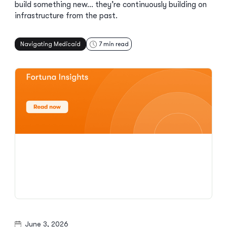
build something new… they’re continuously building on
infrastructure from the past.
Navigating Medicaid
7
min read
June 3, 2026