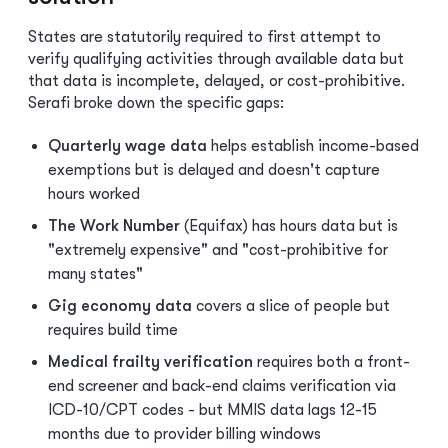
States are statutorily required to first attempt to
verify qualifying activities through available data but
that data is incomplete, delayed, or cost-prohibitive.
Serafi broke down the specific gaps:
Quarterly wage data
helps establish income-based
exemptions but is delayed and doesn't capture
hours worked
The Work Number
(Equifax) has hours data but is
"extremely expensive" and "cost-prohibitive for
many states"
Gig economy data
covers a slice of people but
requires build time
Medical frailty verification
requires both a front-
end screener and back-end claims verification via
ICD-10/CPT codes - but MMIS data lags 12-15
months due to provider billing windows