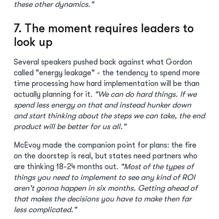
these other dynamics."
7. The moment requires leaders to
look up
Several speakers pushed back against what Gordon
called "energy leakage" - the tendency to spend more
time processing how hard implementation will be than
actually planning for it.
"We can do hard things. If we
spend less energy on that and instead hunker down
and start thinking about the steps we can take, the end
product will be better for us all."
McEvoy made the companion point for plans: the fire
on the doorstep is real, but states need partners who
are thinking 18-24 months out.
"Most of the types of
things you need to implement to see any kind of ROI
aren't gonna happen in six months. Getting ahead of
that makes the decisions you have to make then far
less complicated."