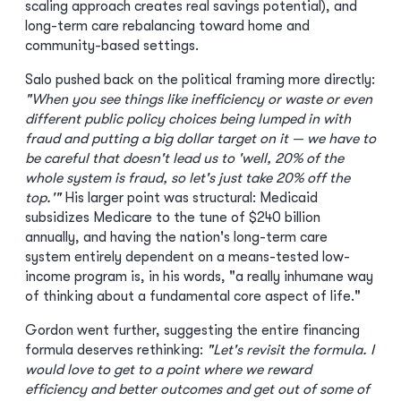
scaling approach creates real savings potential), and
long-term care rebalancing toward home and
community-based settings.
Salo pushed back on the political framing more directly:
"When you see things like inefficiency or waste or even
different public policy choices being lumped in with
fraud and putting a big dollar target on it — we have to
be careful that doesn't lead us to 'well, 20% of the
whole system is fraud, so let's just take 20% off the
top.'"
His larger point was structural: Medicaid
subsidizes Medicare to the tune of $240 billion
annually, and having the nation's long-term care
system entirely dependent on a means-tested low-
income program is, in his words, "a really inhumane way
of thinking about a fundamental core aspect of life."
Gordon went further, suggesting the entire financing
formula deserves rethinking:
"Let's revisit the formula. I
would love to get to a point where we reward
efficiency and better outcomes and get out of some of