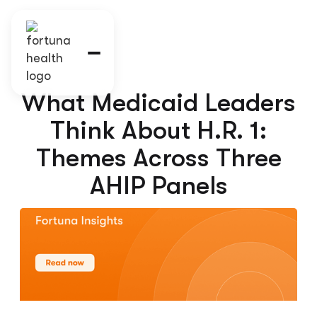
What Medicaid Leaders
Think About H.R. 1:
Themes Across Three
AHIP Panels