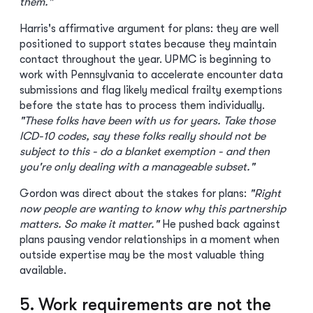
them."
Harris's affirmative argument for plans: they are well
positioned to support states because they maintain
contact throughout the year. UPMC is beginning to
work with Pennsylvania to accelerate encounter data
submissions and flag likely medical frailty exemptions
before the state has to process them individually.
"These folks have been with us for years. Take those
ICD-10 codes, say these folks really should not be
subject to this - do a blanket exemption - and then
you're only dealing with a manageable subset."
Gordon was direct about the stakes for plans:
"Right
now people are wanting to know why this partnership
matters. So make it matter."
He pushed back against
plans pausing vendor relationships in a moment when
outside expertise may be the most valuable thing
available.
5. Work requirements are not the