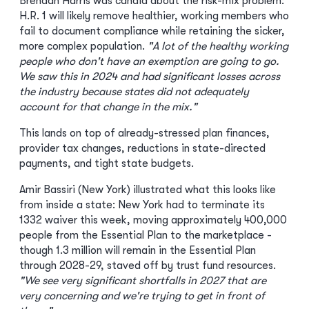
Brendan Harris was candid about the risk-mix problem:
H.R. 1 will likely remove healthier, working members who
fail to document compliance while retaining the sicker,
more complex population.
"A lot of the healthy working
people who don't have an exemption are going to go.
We saw this in 2024 and had significant losses across
the industry because states did not adequately
account for that change in the mix."
This lands on top of already-stressed plan finances,
provider tax changes, reductions in state-directed
payments, and tight state budgets.
Amir Bassiri (New York) illustrated what this looks like
from inside a state: New York had to terminate its
1332 waiver this week, moving approximately 400,000
people from the Essential Plan to the marketplace -
though 1.3 million will remain in the Essential Plan
through 2028-29, staved off by trust fund resources.
"We see very significant shortfalls in 2027 that are
very concerning and we're trying to get in front of