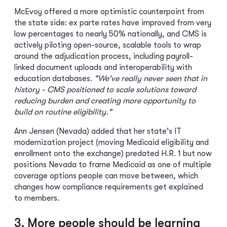
McEvoy offered a more optimistic counterpoint from
the state side: ex parte rates have improved from very
low percentages to nearly 50% nationally, and CMS is
actively piloting open-source, scalable tools to wrap
around the adjudication process, including payroll-
linked document uploads and interoperability with
education databases.
"We've really never seen that in
history - CMS positioned to scale solutions toward
reducing burden and creating more opportunity to
build on routine eligibility."
Ann Jensen (Nevada) added that her state's IT
modernization project (moving Medicaid eligibility and
enrollment onto the exchange) predated H.R. 1 but now
positions Nevada to frame Medicaid as one of multiple
coverage options people can move between, which
changes how compliance requirements get explained
to members.
3. More people should be learning