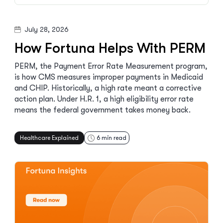
July 28, 2026
How Fortuna Helps With PERM
PERM, the Payment Error Rate Measurement program,
is how CMS measures improper payments in Medicaid
and CHIP. Historically, a high rate meant a corrective
action plan. Under H.R. 1, a high eligibility error rate
means the federal government takes money back.
Healthcare Explained
6
min read