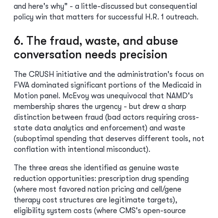
and here's why" - a little-discussed but consequential
policy win that matters for successful H.R. 1 outreach.
6. The fraud, waste, and abuse
conversation needs precision
The CRUSH initiative and the administration's focus on
FWA dominated significant portions of the Medicaid in
Motion panel. McEvoy was unequivocal that NAMD's
membership shares the urgency - but drew a sharp
distinction between fraud (bad actors requiring cross-
state data analytics and enforcement) and waste
(suboptimal spending that deserves different tools, not
conflation with intentional misconduct).
The three areas she identified as genuine waste
reduction opportunities: prescription drug spending
(where most favored nation pricing and cell/gene
therapy cost structures are legitimate targets),
eligibility system costs (where CMS's open-source