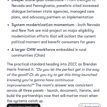
Deeper state-plan coalitions
- From Georgia to
Nevada and Pennsylvania, panelists cited increased
dialogue between state agencies, managed care
plans, and advocacy partners on implementation
System modernization momentum
- both Nevada
and New York are mid-project on major eligibility
modernization efforts that will outlast the current
political moment and benefit consumers for years
A larger CHW workforce
embedded in rural
communities (Chan)
The practical standard heading into 2027, as Brendan
Harris framed it:
"Do you let the perfect get in the way
of the good? Or do you try to get this thing launched
knowing you're gonna have continuous
improvements?"
The room's answer was consistent
across all three panels - launch, document, iterate, and
build the partnerships now that will matter most when
the systems catch up.
Navigating Medicaid
9
min read