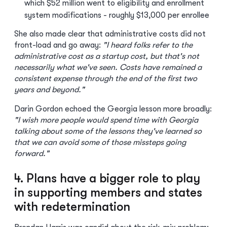
which $52 million went to eligibility and enrollment
system modifications - roughly $13,000 per enrollee
She also made clear that administrative costs did not
front-load and go away:
"I heard folks refer to the
administrative cost as a startup cost, but that's not
necessarily what we've seen. Costs have remained a
consistent expense through the end of the first two
years and beyond."
Darin Gordon echoed the Georgia lesson more broadly:
"I wish more people would spend time with Georgia
talking about some of the lessons they've learned so
that we can avoid some of those missteps going
forward."
4. Plans have a bigger role to play
in supporting members and states
with redetermination