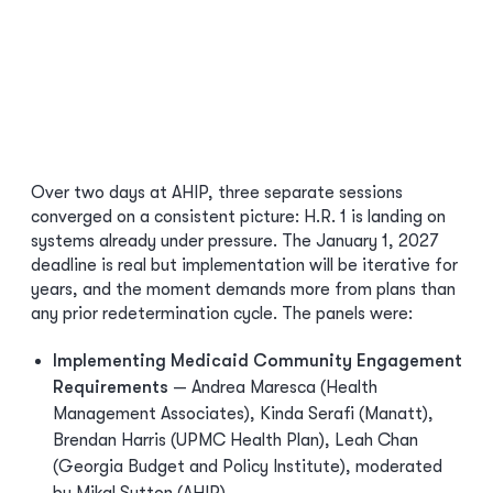
Over two days at AHIP, three separate sessions
converged on a consistent picture: H.R. 1 is landing on
systems already under pressure. The January 1, 2027
deadline is real but implementation will be iterative for
years, and the moment demands more from plans than
any prior redetermination cycle. The panels were:
Implementing Medicaid Community Engagement
Requirements
— Andrea Maresca (Health
Management Associates), Kinda Serafi (Manatt),
Brendan Harris (UPMC Health Plan), Leah Chan
(Georgia Budget and Policy Institute), moderated