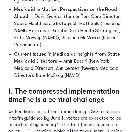
by Mikal Sutton (AHIP)
Medicaid in Motion: Perspectives on the Road
Ahead
— Darin Gordon (former TennCare Director,
Speire Healthcare Strategies), Matt Salo (founding
NAMD Executive Director, Salo Health Strategies),
Kate McEvoy (NAMD), Shannon McMahon (Kaiser
Permanente)
Current Issues in Medicaid: Insights from State
Medicaid Directors
— Amir Bassiri (New York
Medicaid Director), Ann Jensen (Nevada Medicaid
Director), Kate McEvoy (NAMD)
1. The compressed implementation
timeline is a central challenge
Andrea Maresca set the frame clearly: CMS must issue
interim guidance by June 1, states are expected to be
operational by January 1. The traditional sequence of
policy → IT → testing, which often takes years, is being