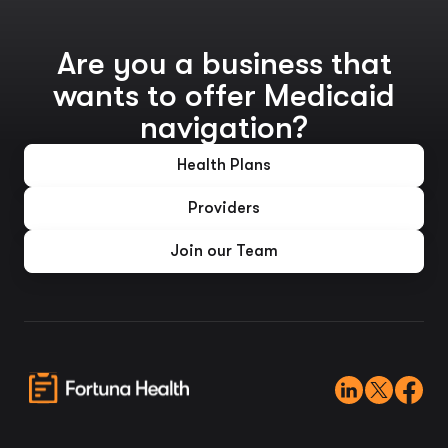
Are you a business that
wants to offer Medicaid
navigation?
Health Plans
Providers
Join our Team