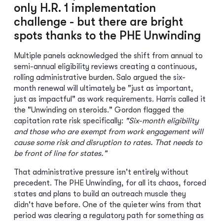
only H.R. 1 implementation
challenge - but there are bright
spots thanks to the PHE Unwinding
Multiple panels acknowledged the shift from annual to
semi-annual eligibility reviews creating a continuous,
rolling administrative burden. Salo argued the six-
month renewal will ultimately be "just as important,
just as impactful" as work requirements. Harris called it
the "Unwinding on steroids." Gordon flagged the
capitation rate risk specifically:
"Six-month eligibility
and those who are exempt from work engagement will
cause some risk and disruption to rates. That needs to
be front of line for states."
That administrative pressure isn't entirely without
precedent. The PHE Unwinding, for all its chaos, forced
states and plans to build an outreach muscle they
didn't have before. One of the quieter wins from that
period was clearing a regulatory path for something as