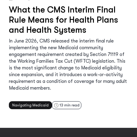
What the CMS Interim Final
Rule Means for Health Plans
and Health Systems
In June 2026, CMS released the interim final rule
implementing the new Medicaid community
engagement requirement created by Section 71119 of
the Working Families Tax Cut (WFTC) legislation. This
is the most significant change to Medicaid eligibility
since expansion, and it introduces a work-or-activity
requirement as a condition of coverage for many adult
Medicaid members.
Navigating Medicaid
13
min read