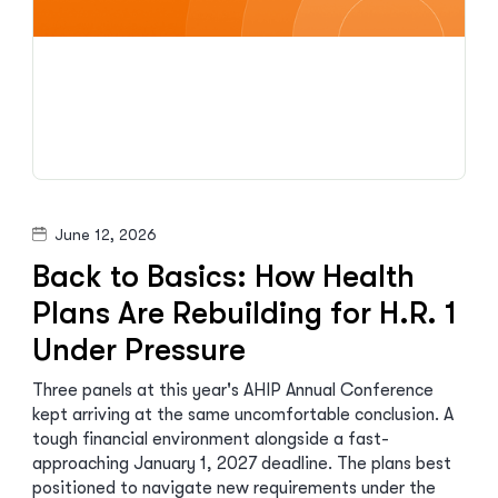
June 12, 2026
Back to Basics: How Health
Plans Are Rebuilding for H.R. 1
Under Pressure
Three panels at this year's AHIP Annual Conference
kept arriving at the same uncomfortable conclusion. A
tough financial environment alongside a fast-
approaching January 1, 2027 deadline. The plans best
positioned to navigate new requirements under the