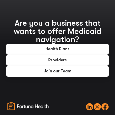
Are you a business that
wants to offer Medicaid
navigation?
Health Plans
Providers
Join our Team