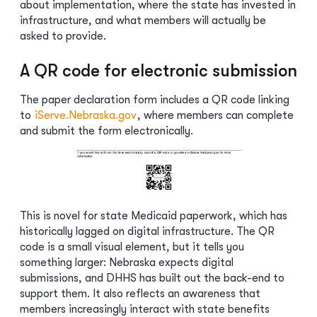
about implementation, where the state has invested in
infrastructure, and what members will actually be
asked to provide.
A QR code for electronic submission
The paper declaration form includes a QR code linking
to
iServe.Nebraska.gov
, where members can complete
and submit the form electronically.
This is novel for state Medicaid paperwork, which has
historically lagged on digital infrastructure. The QR
code is a small visual element, but it tells you
something larger: Nebraska expects digital
submissions, and DHHS has built out the back-end to
support them. It also reflects an awareness that
members increasingly interact with state benefits