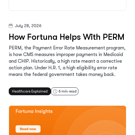
July 28, 2026
How Fortuna Helps With PERM
PERM, the Payment Error Rate Measurement program,
is how CMS measures improper payments in Medicaid
and CHIP. Historically, a high rate meant a corrective
action plan. Under H.R. 1, a high eligibility error rate
means the federal government takes money back.
Healthcare Explained
6
min read