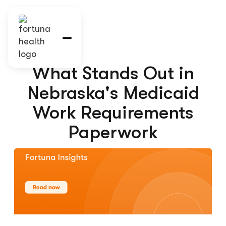
What Stands Out in
Nebraska's Medicaid
Work Requirements
Paperwork