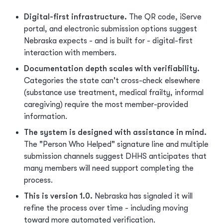
Digital-first infrastructure.
The QR code, iServe
portal, and electronic submission options suggest
Nebraska expects - and is built for - digital-first
interaction with members.
Documentation depth scales with verifiability.
Categories the state can't cross-check elsewhere
(substance use treatment, medical frailty, informal
caregiving) require the most member-provided
information.
The system is designed with assistance in mind.
The "Person Who Helped" signature line and multiple
submission channels suggest DHHS anticipates that
many members will need support completing the
process.
This is version 1.0.
Nebraska has signaled it will
refine the process over time - including moving
toward more automated verification.