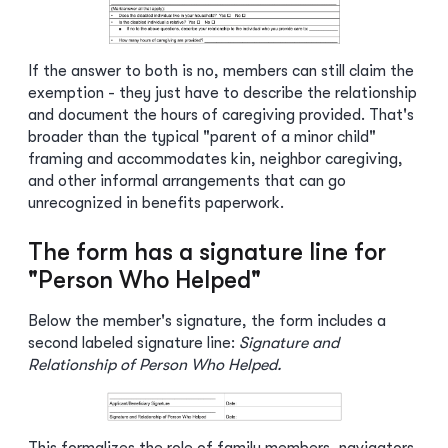
If the answer to both is no, members can still claim the
exemption - they just have to describe the relationship
and document the hours of caregiving provided. That's
broader than the typical "parent of a minor child"
framing and accommodates kin, neighbor caregiving,
and other informal arrangements that can go
unrecognized in benefits paperwork.
The form has a signature line for
"Person Who Helped"
Below the member's signature, the form includes a
second labeled signature line:
Signature and
Relationship of Person Who Helped.