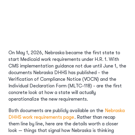
On May 1, 2026, Nebraska became the first state to
start Medicaid work requirements under H.R. 1. With
CMS implementation guidance not due until June 1, the
documents Nebraska DHHS has published - the
Verification of Compliance Notice (VOCN) and the
Individual Declaration Form (MLTC-118) - are the first
concrete look at how a state will actually
operationalize the new requirements.
Both documents are publicly available on the
Nebraska
DHHS work requirements page
. Rather than recap
them line by line, here are the details worth a closer
look — things that signal how Nebraska is thinking