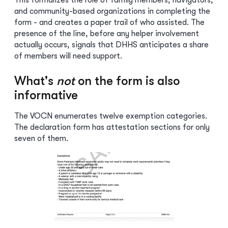
This formalizes the role of family members, navigators,
and community-based organizations in completing the
form - and creates a paper trail of who assisted. The
presence of the line, before any helper involvement
actually occurs, signals that DHHS anticipates a share
of members will need support.
What's
not
on the form is also
informative
The VOCN enumerates twelve exemption categories.
The declaration form has attestation sections for only
seven of them.