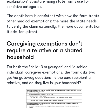
explanation" structure many state forms use for
sensitive categories.
The depth here is consistent with how the form treats
other medical exemptions: the more the state needs
to verify the claim externally, the more documentation
it asks for upfront.
Caregiving exemptions don't
require a relative or a shared
household
For both the "child 13 or younger" and "disabled
individual" caregiver exemptions, the form asks two
yes/no gateway questions: is the care recipient a
relative, and do they live in your household?