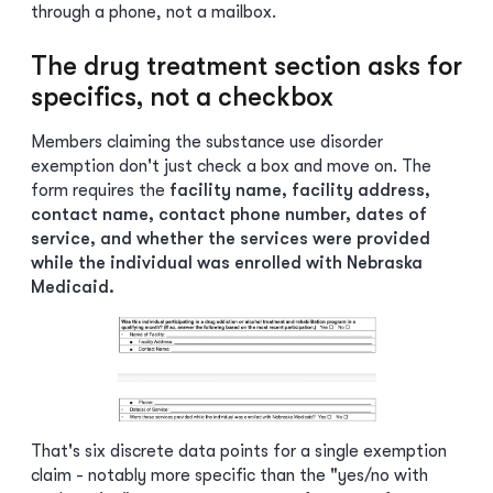
through a phone, not a mailbox.
The drug treatment section asks for
specifics, not a checkbox
Members claiming the substance use disorder
exemption don't just check a box and move on. The
form requires the
facility name, facility address,
contact name, contact phone number, dates of
service, and whether the services were provided
while the individual was enrolled with Nebraska
Medicaid.
That's six discrete data points for a single exemption
claim - notably more specific than the "yes/no with