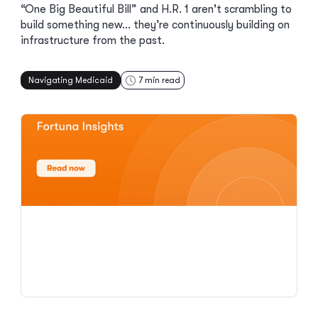
“One Big Beautiful Bill” and H.R. 1 aren't scrambling to
build something new… they’re continuously building on
infrastructure from the past.
Navigating Medicaid
7
min read