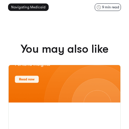
Navigating Medicaid
9
min read
You may also like