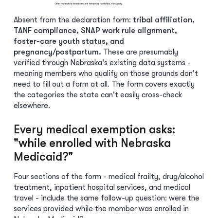
Absent from the declaration form:
tribal affiliation,
TANF compliance, SNAP work rule alignment,
foster-care youth status, and
pregnancy/postpartum.
These are presumably
verified through Nebraska's existing data systems -
meaning members who qualify on those grounds don't
need to fill out a form at all. The form covers exactly
the categories the state can't easily cross-check
elsewhere.
Every medical exemption asks:
"while enrolled with Nebraska
Medicaid?"
Four sections of the form - medical frailty, drug/alcohol
treatment, inpatient hospital services, and medical
travel - include the same follow-up question: were the
services provided while the member was enrolled in