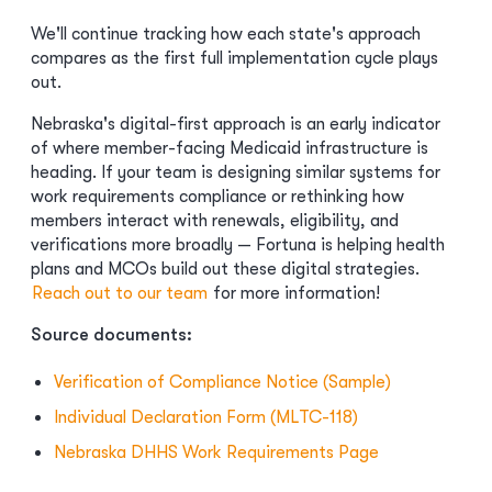
We'll continue tracking how each state's approach
compares as the first full implementation cycle plays
out.
Nebraska's digital-first approach is an early indicator
of where member-facing Medicaid infrastructure is
heading. If your team is designing similar systems for
work requirements compliance or rethinking how
members interact with renewals, eligibility, and
verifications more broadly — Fortuna is helping health
plans and MCOs build out these digital strategies.
Reach out to our team
for more information!
Source documents:
Verification of Compliance Notice (Sample)
Individual Declaration Form (MLTC-118)
Nebraska DHHS Work Requirements Page