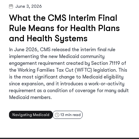
June 3, 2026
What the CMS Interim Final
Rule Means for Health Plans
and Health Systems
In June 2026, CMS released the interim final rule
implementing the new Medicaid community
engagement requirement created by Section 71119 of
the Working Families Tax Cut (WFTC) legislation. This
is the most significant change to Medicaid eligibility
since expansion, and it introduces a work-or-activity
requirement as a condition of coverage for many adult
Medicaid members.
Navigating Medicaid
13
min read