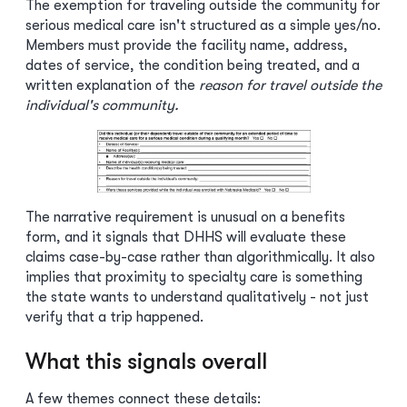
The exemption for traveling outside the community for
serious medical care isn't structured as a simple yes/no.
Members must provide the facility name, address,
dates of service, the condition being treated, and a
written explanation of the
reason for travel outside the
individual's community.
The narrative requirement is unusual on a benefits
form, and it signals that DHHS will evaluate these
claims case-by-case rather than algorithmically. It also
implies that proximity to specialty care is something
the state wants to understand qualitatively - not just
verify that a trip happened.
What this signals overall
A few themes connect these details: