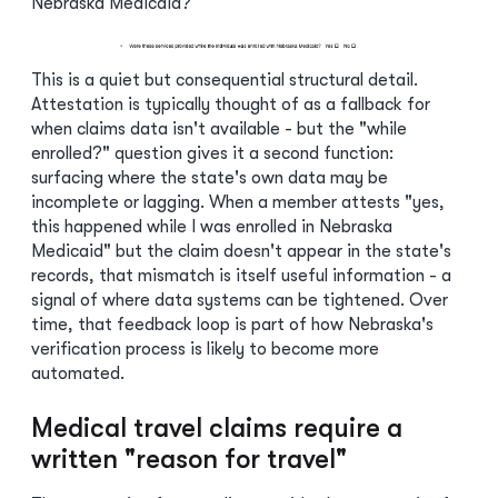
Nebraska Medicaid?
This is a quiet but consequential structural detail.
Attestation is typically thought of as a fallback for
when claims data isn't available - but the "while
enrolled?" question gives it a second function:
surfacing where the state's own data may be
incomplete or lagging. When a member attests "yes,
this happened while I was enrolled in Nebraska
Medicaid" but the claim doesn't appear in the state's
records, that mismatch is itself useful information - a
signal of where data systems can be tightened. Over
time, that feedback loop is part of how Nebraska's
verification process is likely to become more
automated.
Medical travel claims require a
written "reason for travel"