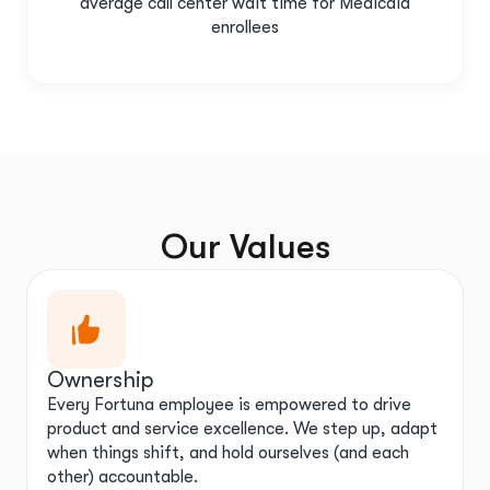
average call center wait time for Medicaid
enrollees
Our Values
Ownership
Every Fortuna employee is empowered to drive
product and service excellence. We step up, adapt
when things shift, and hold ourselves (and each
other) accountable.