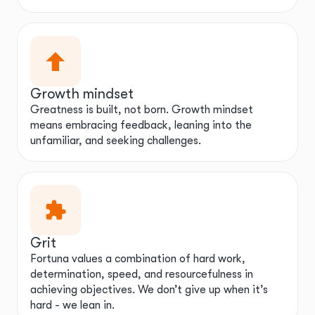
Growth mindset
Greatness is built, not born. Growth mindset
means embracing feedback, leaning into the
unfamiliar, and seeking challenges.
Grit
Fortuna values a combination of hard work,
determination, speed, and resourcefulness in
achieving objectives. We don’t give up when it’s
hard - we lean in.