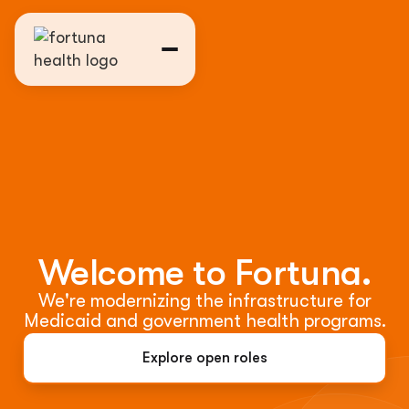
Welcome to Fortuna.
We're modernizing the infrastructure for
Medicaid and government health programs.
Explore open roles