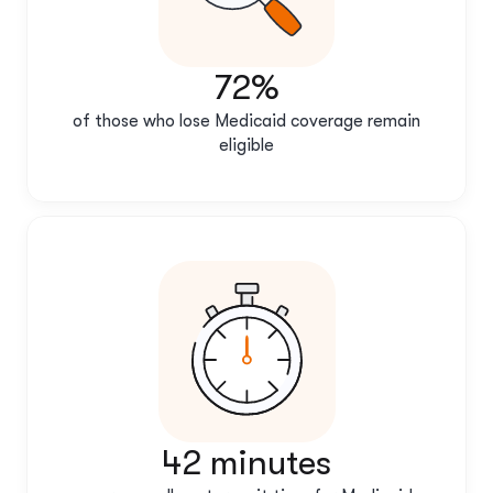
72%
of those who lose Medicaid coverage remain
eligible
42 minutes