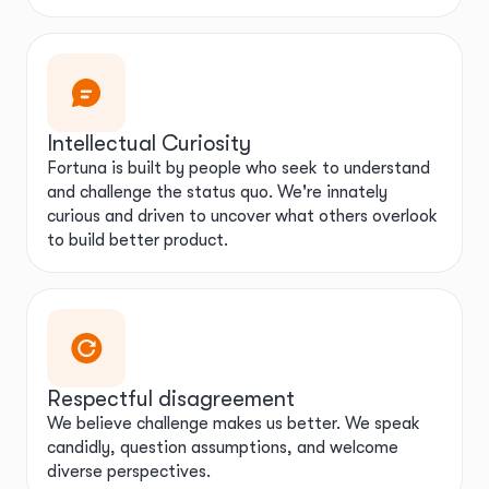
Intellectual Curiosity
Fortuna is built by people who seek to understand
and challenge the status quo. We're innately
curious and driven to uncover what others overlook
to build better product.
Respectful disagreement
We believe challenge makes us better. We speak
candidly, question assumptions, and welcome
diverse perspectives.