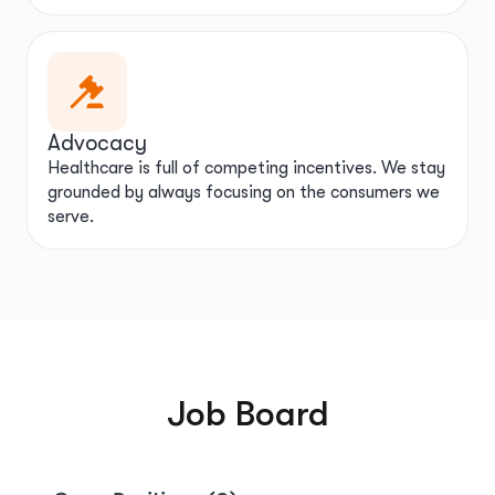
Advocacy
Healthcare is full of competing incentives. We stay
grounded by always focusing on the consumers we
serve.
Job Board