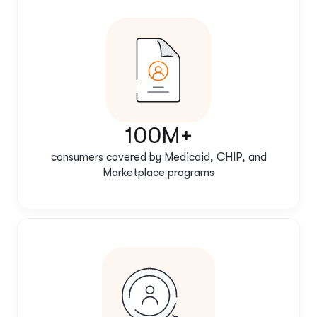
100M+
consumers covered by Medicaid, CHIP, and
Marketplace programs