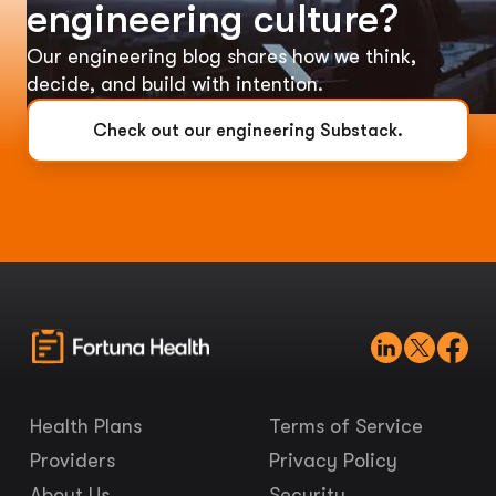
engineering culture?
Our engineering blog shares how we think,
decide, and build with intention.
Check out our engineering Substack.
Health Plans
Terms of Service
Providers
Privacy Policy
About Us
Security