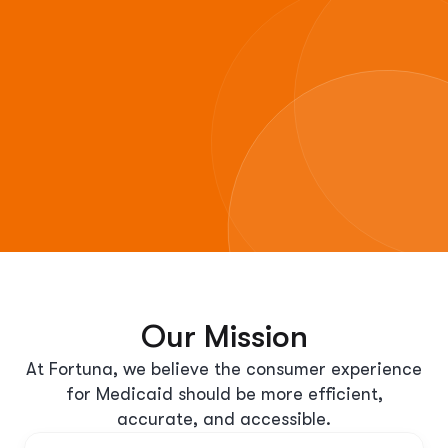
Our Mission
At Fortuna, we believe the consumer experience
for Medicaid should be more efficient,
accurate, and accessible.