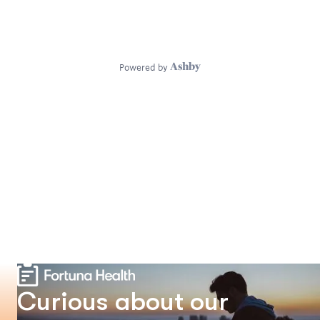
Curious about our