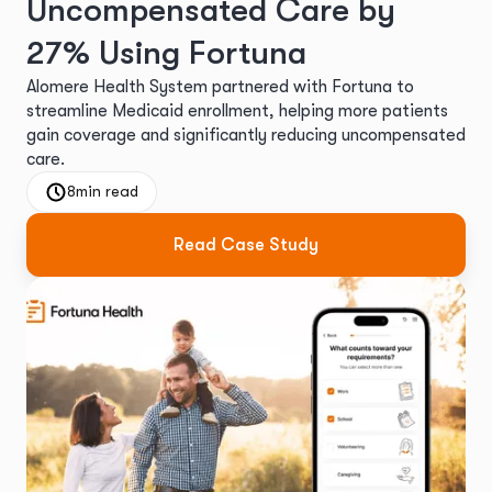
Uncompensated Care by
27% Using Fortuna
Alomere Health System partnered with Fortuna to
streamline Medicaid enrollment, helping more patients
gain coverage and significantly reducing uncompensated
care.
8
min read
Read Case Study