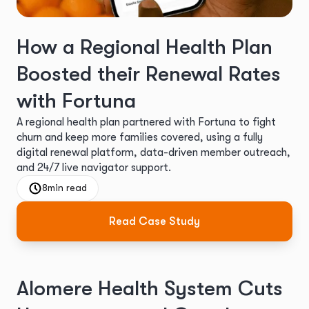
How a Regional Health Plan
Boosted their Renewal Rates
with Fortuna
A regional health plan partnered with Fortuna to fight
churn and keep more families covered, using a fully
digital renewal platform, data-driven member outreach,
and 24/7 live navigator support.
8
min read
Read Case Study
Alomere Health System Cuts