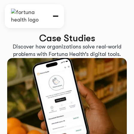
Case Studies
Discover how organizations solve real-world
problems with Fortuna Health’s digital tools.