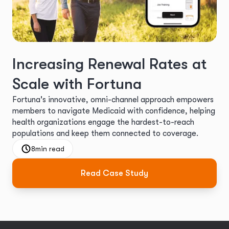
Increasing Renewal Rates at
Scale with Fortuna
Fortuna's innovative, omni-channel approach empowers
members to navigate Medicaid with confidence, helping
health organizations engage the hardest-to-reach
populations and keep them connected to coverage.
8
min read
Read Case Study