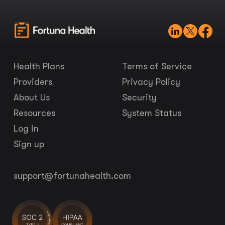
Health Plans
Terms of Service
Providers
Privacy Policy
About Us
Security
Resources
System Status
Log in
Sign up
support@fortunahealth.com