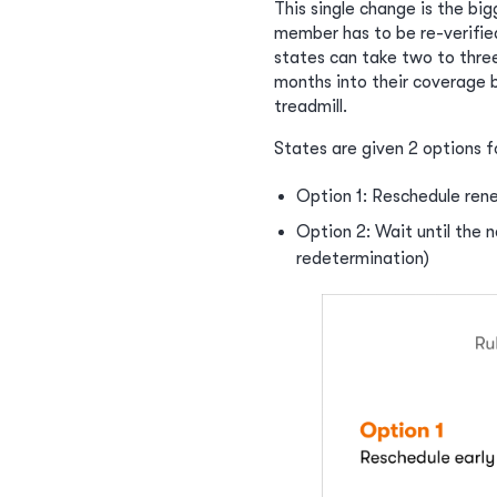
This single change is the big
member has to be re-verifie
states can take two to thre
months into their coverage b
treadmill.
States are given 2 options f
Option 1: Reschedule rene
Option 2: Wait until the 
redetermination)