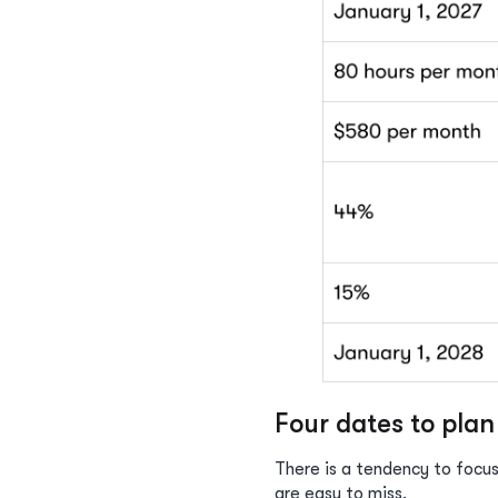
Four dates to pla
There is a tendency to focus
are easy to miss.