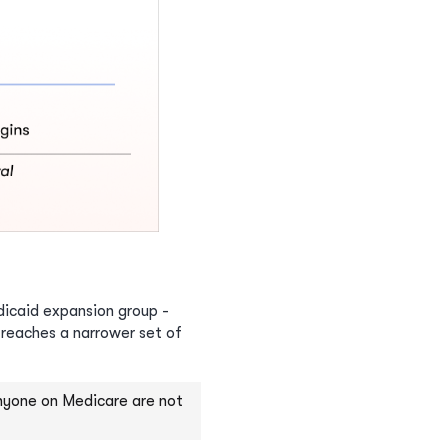
edicaid expansion group -
 reaches a narrower set of
 anyone on Medicare are not