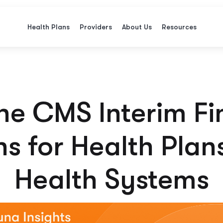
Health Plans
Providers
About Us
Resources
e CMS Interim Fi
s for Health Plan
Health Systems