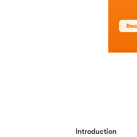
Introduction