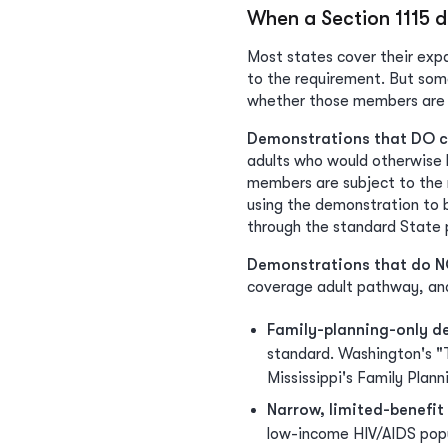
When a Section 1115 
Most states cover their expa
to the requirement. But som
whether those members are 
Demonstrations that DO c
adults who would otherwise b
members are subject to the r
using the demonstration to 
through the standard State 
Demonstrations that do N
coverage adult pathway, and
Family-planning-only d
standard. Washington's "
Mississippi's Family Plan
Narrow, limited-benefi
low-income HIV/AIDS popu