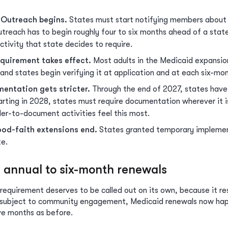
 Outreach begins.
States must start notifying members about 
utreach has to begin roughly four to six months ahead of a stat
ivity that state decides to require.
equirement takes effect.
Most adults in the Medicaid expansi
d states begin verifying it at application and at each six-mon
entation gets stricter.
Through the end of 2027, states have 
rting in 2028, states must require documentation wherever it i
er-to-document activities feel this most.
od-faith extensions end.
States granted temporary implemen
te.
m annual to six-month renewals
equirement deserves to be called out on its own, because it r
s subject to community engagement, Medicaid renewals now hap
ve months as before.