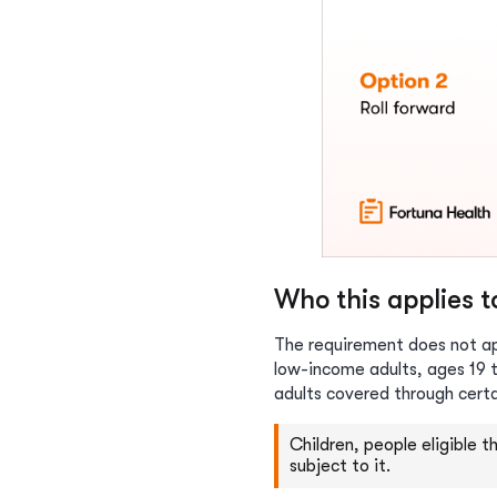
Who this applies 
The requirement does not app
low-income adults, ages 19 t
adults covered through cert
Children, people eligible 
subject to it.