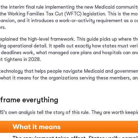
 the interim final rule implementing the new Medicaid commun
the Working Families Tax Cut (WFTC) legislation. This is the mo
xpansion, and it introduces a work-or-activity requirement as a 
rs.
ained the high-level framework. This guide picks up where that 
g operational detail. It spells out exactly how states must ver
 deadlines work, what managed care plans and hospitals can an
 tightens in 2028.
 technology that helps people navigate Medicaid and governmen
hat it means for the organizations serving these members, and 
frame everything
's own analysis tell the story of this rule. They are worth keep