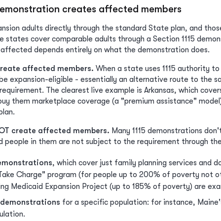
demonstration creates affected members
nsion adults directly through the standard State plan, and those
e states cover comparable adults through a Section 1115 demons
affected depends entirely on what the demonstration does.
reate affected members.
When a state uses 1115 authority to 
e expansion-eligible - essentially an alternative route to the 
equirement. The clearest live example is Arkansas, which covers
buy them marketplace coverage (a "premium assistance" model) 
plan.
OT create affected members.
Many 1115 demonstrations don't c
 people in them are not subject to the requirement through the
emonstrations
, which cover just family planning services and 
Take Charge" program (for people up to 200% of poverty not ot
ning Medicaid Expansion Project (up to 185% of poverty) are ex
t demonstrations
for a specific population: for instance, Maine
lation.