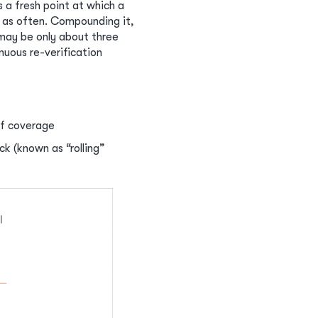
s a fresh point at which a
 as often. Compounding it,
may be only about three
nuous re-verification
of coverage
ck (known as “rolling”