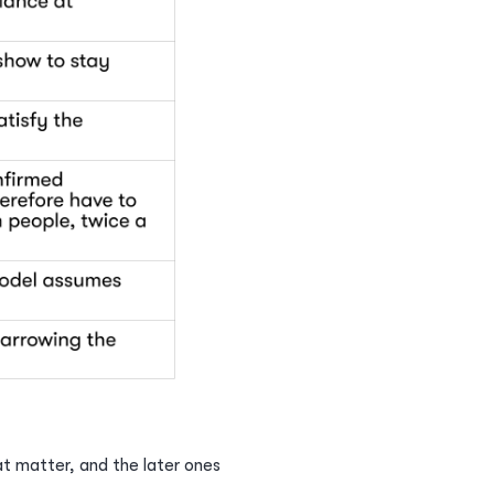
at matter, and the later ones