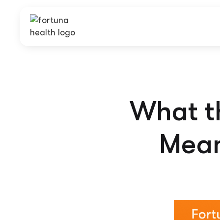
What th
Mean