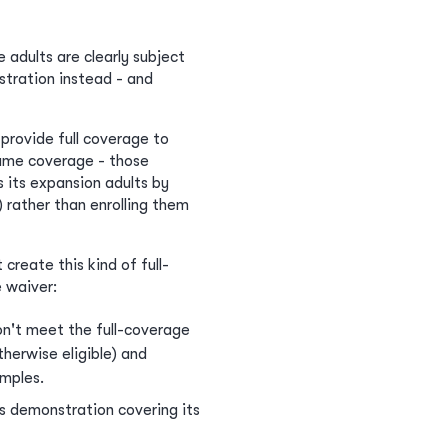
 adults are clearly subject
tration instead - and
provide full coverage to
same coverage - those
 its expansion adults by
rather than enrolling them
reate this kind of full-
 waiver:
don't meet the full-coverage
herwise eligible) and
amples.
's demonstration covering its