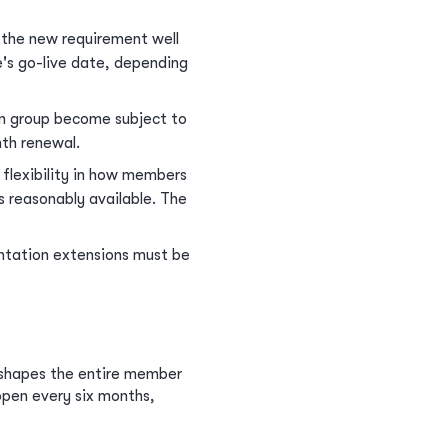
the new requirement well
e's go-live date, depending
on group become subject to
th renewal.
flexibility in how members
s reasonably available. The
tation extensions must be
eshapes the entire member
pen every six months,