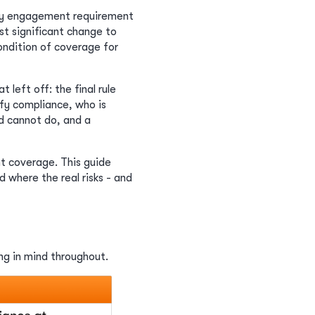
ity engagement requirement
st significant change to
condition of coverage for
left off: the final rule
ify compliance, who is
d cannot do, and a
t coverage. This guide
where the real risks - and
ing in mind throughout.