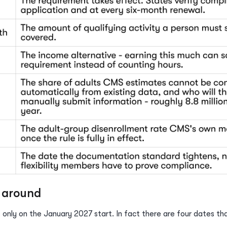
n around
 only on the January 2027 start. In fact there are four dates th