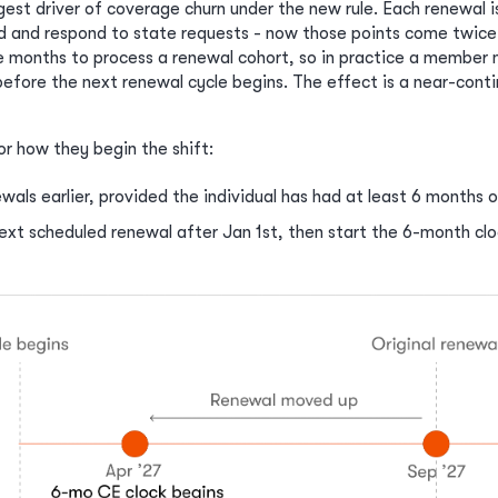
gest driver of coverage churn under the new rule. Each renewal i
d and respond to state requests - now those points come twice
e months to process a renewal cohort, so in practice a member 
efore the next renewal cycle begins. The effect is a near-conti
or how they begin the shift:
wals earlier, provided the individual has had at least 6 months 
next scheduled renewal after Jan 1st, then start the 6-month clo