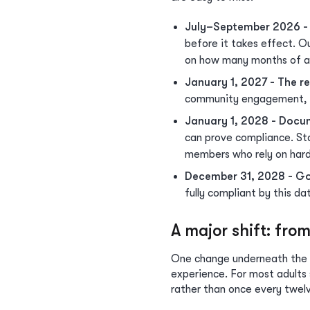
July–September 2026 -
before it takes effect. O
on how many months of act
January 1, 2027 - The r
community engagement, an
January 1, 2028 - Docum
can prove compliance. Sta
members who rely on hard
December 31, 2028 - Go
fully compliant by this da
A major shift: fro
One change underneath the r
experience. For most adult
rather than once every twel