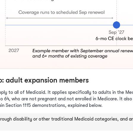
to: adult expansion members
ly to all of Medicaid. It applies specifically to adults in the M
o 64, who are not pregnant and not enrolled in Medicare. It also
ain Section 1115 demonstrations, explained below.
through disability or other traditional Medicaid categories, and