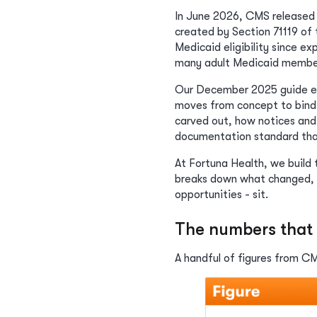
In June 2026, CMS released
created by Section 71119 of 
Medicaid eligibility since e
many adult Medicaid membe
Our December 2025 guide expl
moves from concept to bindin
carved out, how notices and
documentation standard that
At Fortuna Health, we build
breaks down what changed, w
opportunities - sit.
The numbers that 
A handful of figures from CMS