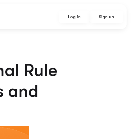
Log in
Sign up
nal Rule
s and