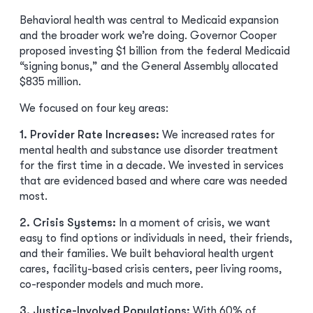
Behavioral health was central to Medicaid expansion
and the broader work we’re doing. Governor Cooper
proposed investing $1 billion from the federal Medicaid
“signing bonus,” and the General Assembly allocated
$835 million.
We focused on four key areas:
1. Provider Rate Increases:
We increased rates for
mental health and substance use disorder treatment
for the first time in a decade. We invested in services
that are evidenced based and where care was needed
most.
2. Crisis Systems:
In a moment of crisis, we want
easy to find options or individuals in need, their friends,
and their families. We built behavioral health urgent
cares, facility-based crisis centers, peer living rooms,
co-responder models and much more.
3. Justice-Involved Populations:
With 60% of