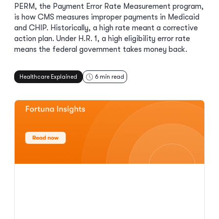
PERM, the Payment Error Rate Measurement program,
is how CMS measures improper payments in Medicaid
and CHIP. Historically, a high rate meant a corrective
action plan. Under H.R. 1, a high eligibility error rate
means the federal government takes money back.
Healthcare Explained
6
min read