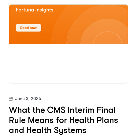
June 3, 2026
What the CMS Interim Final
Rule Means for Health Plans
and Health Systems