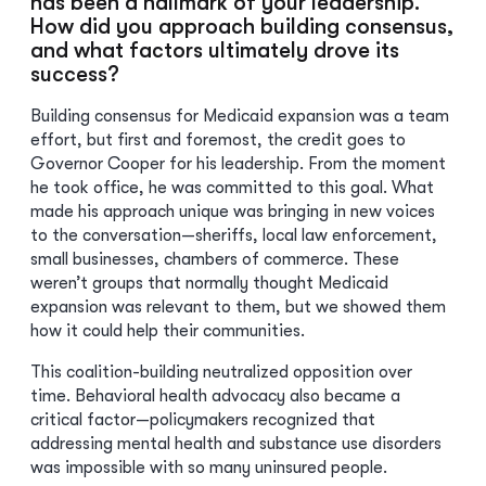
has been a hallmark of your leadership.
How did you approach building consensus,
and what factors ultimately drove its
success?
Building consensus for Medicaid expansion was a team
effort, but first and foremost, the credit goes to
Governor Cooper for his leadership. From the moment
he took office, he was committed to this goal. What
made his approach unique was bringing in new voices
to the conversation—sheriffs, local law enforcement,
small businesses, chambers of commerce. These
weren’t groups that normally thought Medicaid
expansion was relevant to them, but we showed them
how it could help their communities.
This coalition-building neutralized opposition over
time. Behavioral health advocacy also became a
critical factor—policymakers recognized that
addressing mental health and substance use disorders
was impossible with so many uninsured people.