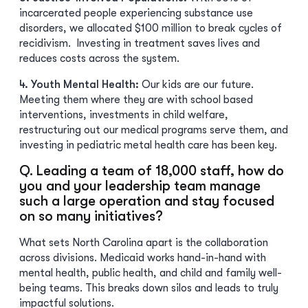
incarcerated people experiencing substance use
disorders, we allocated $100 million to break cycles of
recidivism. Investing in treatment saves lives and
reduces costs across the system.
4. Youth Mental Health:
Our kids are our future.
Meeting them where they are with school based
interventions, investments in child welfare,
restructuring out our medical programs serve them, and
investing in pediatric metal health care has been key.
Q. Leading a team of 18,000 staff, how do
you and your leadership team manage
such a large operation and stay focused
on so many initiatives?
What sets North Carolina apart is the collaboration
across divisions. Medicaid works hand-in-hand with
mental health, public health, and child and family well-
being teams. This breaks down silos and leads to truly
impactful solutions.