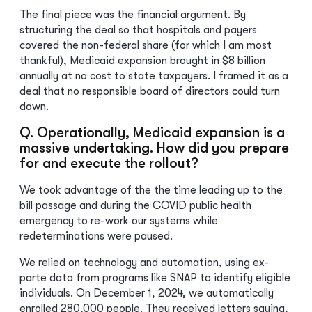
The final piece was the financial argument. By
structuring the deal so that hospitals and payers
covered the non-federal share (for which I am most
thankful), Medicaid expansion brought in $8 billion
annually at no cost to state taxpayers. I framed it as a
deal that no responsible board of directors could turn
down.
Q. Operationally, Medicaid expansion is a
massive undertaking. How did you prepare
for and execute the rollout?
We took advantage of the the time leading up to the
bill passage and during the COVID public health
emergency to re-work our systems while
redeterminations were paused.
We relied on technology and automation, using ex-
parte data from programs like SNAP to identify eligible
individuals. On December 1, 2024, we automatically
enrolled 280,000 people. They received letters saying,