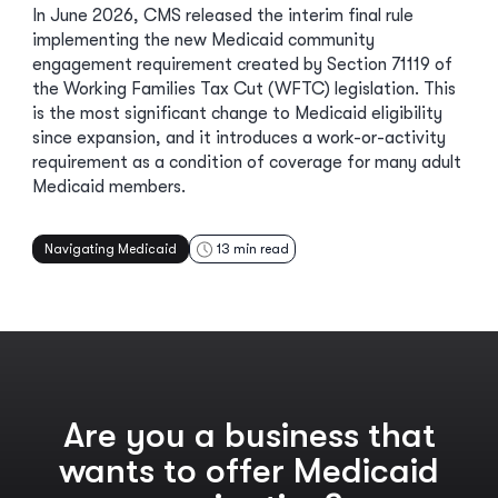
In June 2026, CMS released the interim final rule
implementing the new Medicaid community
engagement requirement created by Section 71119 of
the Working Families Tax Cut (WFTC) legislation. This
is the most significant change to Medicaid eligibility
since expansion, and it introduces a work-or-activity
requirement as a condition of coverage for many adult
Medicaid members.
Navigating Medicaid
13
min read
Are you a business that
wants to offer Medicaid