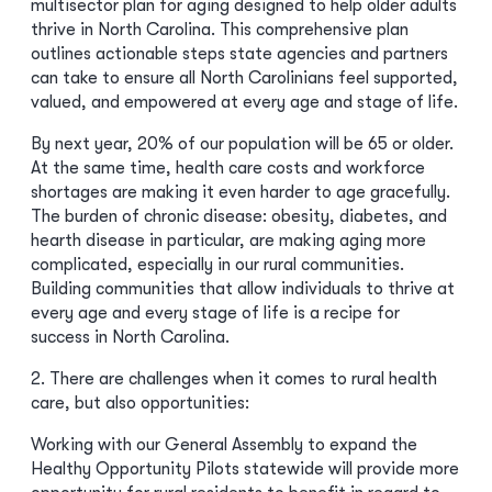
multisector plan for aging designed to help older adults
thrive in North Carolina. This comprehensive plan
outlines actionable steps state agencies and partners
can take to ensure all North Carolinians feel supported,
valued, and empowered at every age and stage of life.
By next year, 20% of our population will be 65 or older.
At the same time, health care costs and workforce
shortages are making it even harder to age gracefully.
The burden of chronic disease: obesity, diabetes, and
hearth disease in particular, are making aging more
complicated, especially in our rural communities.
Building communities that allow individuals to thrive at
every age and every stage of life is a recipe for
success in North Carolina.
2. There are challenges when it comes to rural health
care, but also opportunities:
Working with our General Assembly to expand the
Healthy Opportunity Pilots statewide will provide more