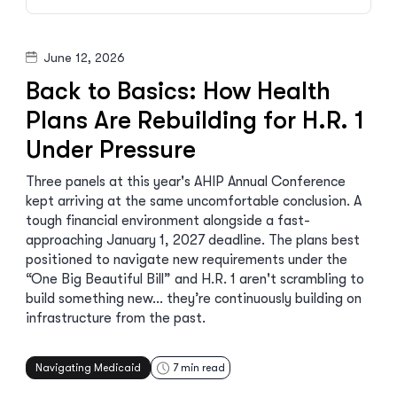
June 12, 2026
Back to Basics: How Health
Plans Are Rebuilding for H.R. 1
Under Pressure
Three panels at this year's AHIP Annual Conference
kept arriving at the same uncomfortable conclusion. A
tough financial environment alongside a fast-
approaching January 1, 2027 deadline. The plans best
positioned to navigate new requirements under the
“One Big Beautiful Bill” and H.R. 1 aren't scrambling to
build something new… they’re continuously building on
infrastructure from the past.
Navigating Medicaid
7
min read