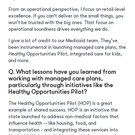
From an operational perspective, I focus on retail-level
excellence. If you can’t deliver on the small things, you
won’t be trusted with the big ones. That focus on
operational soundness drives everything we do.
I give a lot of credit to our Medicaid team. They’ve
been instrumental in launching managed care plans, the
Healthy Opportunities Pilot, integrated care for kids,
and more.
Q. What lessons have you learned from
working with managed care plans,
particularly through initiatives like the
Healthy Opportunities Pilot?
The Healthy Opportunities Pilot (HOP) is a great
example of shared success. HOP is an initiative the
state launched to address non-medical factors that
influence health — like housing, food, and
transportation - and integrating these services into