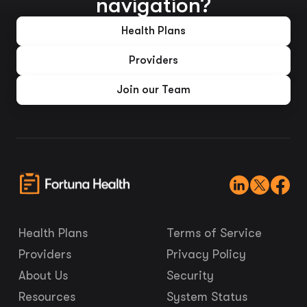
navigation?
Health Plans
Providers
Join our Team
Health Plans
Terms of Service
Providers
Privacy Policy
About Us
Security
Resources
System Status