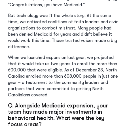
“Congratulations, you have Medicaid.”
But technology wasn’t the whole story. At the same
time, we activated coalitions of faith leaders and civic
organizations to combat mistrust. Many people had
been denied Medicaid for years and didn’t believe it
would work this time. Those trusted voices made a big
difference.
When we launched expansion last year, we projected
that it would take us two years to enroll the more than
600,000 that were eligible. As of December 23, North
Carolina enrolled more than 608,000 people in just one
year – a testament to the community leaders and
partners that were committed to getting North
Carolinians covered.
Q. Alongside Medicaid expansion, your
team has made major investments in
behavioral health. What were the key
focus areas?