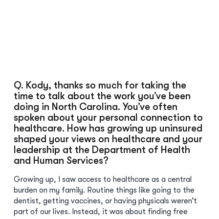
Q. Kody, thanks so much for taking the
time to talk about the work you’ve been
doing in North Carolina. You’ve often
spoken about your personal connection to
healthcare. How has growing up uninsured
shaped your views on healthcare and your
leadership at the Department of Health
and Human Services?
Growing up, I saw access to healthcare as a central
burden on my family. Routine things like going to the
dentist, getting vaccines, or having physicals weren’t
part of our lives. Instead, it was about finding free