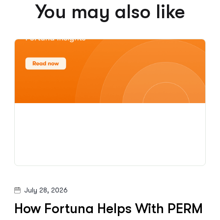
You may also like
July 28, 2026
How Fortuna Helps With PERM