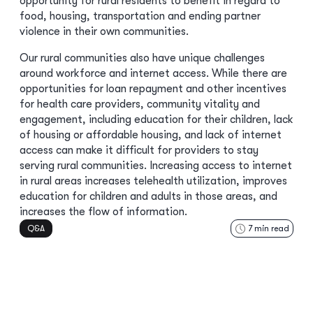
opportunity for rural residents to benefit in regard to
food, housing, transportation and ending partner
violence in their own communities.
Our rural communities also have unique challenges
around workforce and internet access. While there are
opportunities for loan repayment and other incentives
for health care providers, community vitality and
engagement, including education for their children, lack
of housing or affordable housing, and lack of internet
access can make it difficult for providers to stay
serving rural communities. Increasing access to internet
in rural areas increases telehealth utilization, improves
education for children and adults in those areas, and
increases the flow of information.
Q&A
7
min read