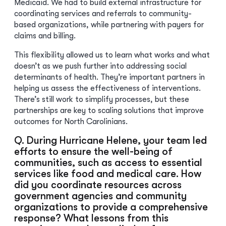
Medicaid. We had to build external infrastructure for
coordinating services and referrals to community-
based organizations, while partnering with payers for
claims and billing.
This flexibility allowed us to learn what works and what
doesn’t as we push further into addressing social
determinants of health. They’re important partners in
helping us assess the effectiveness of interventions.
There’s still work to simplify processes, but these
partnerships are key to scaling solutions that improve
outcomes for North Carolinians.
Q. During Hurricane Helene, your team led
efforts to ensure the well-being of
communities, such as access to essential
services like food and medical care. How
did you coordinate resources across
government agencies and community
organizations to provide a comprehensive
response? What lessons from this