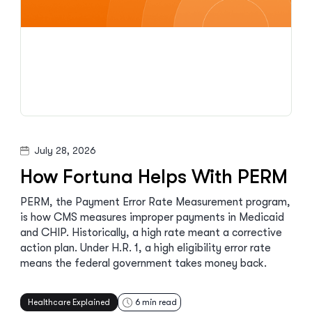
July 28, 2026
How Fortuna Helps With PERM
PERM, the Payment Error Rate Measurement program,
is how CMS measures improper payments in Medicaid
and CHIP. Historically, a high rate meant a corrective
action plan. Under H.R. 1, a high eligibility error rate
means the federal government takes money back.
Healthcare Explained
6
min read