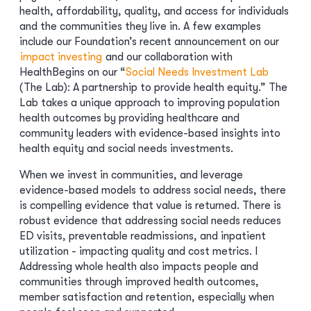
health, affordability, quality, and access for individuals
and the communities they live in. A few examples
include our Foundation’s recent announcement on our
impact investing
and our collaboration with
HealthBegins on our “
Social Needs Investment Lab
(The Lab): A partnership to provide health equity.” The
Lab takes a unique approach to improving population
health outcomes by providing healthcare and
community leaders with evidence-based insights into
health equity and social needs investments.
When we invest in communities, and leverage
evidence-based models to address social needs, there
is compelling evidence that value is returned. There is
robust evidence that addressing social needs reduces
ED visits, preventable readmissions, and inpatient
utilization - impacting quality and cost metrics. I
Addressing whole health also impacts people and
communities through improved health outcomes,
member satisfaction and retention, especially when