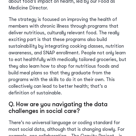
about food’s impact on health, led by our Food as
Medicine Director.
The strategy is focused on improving the health of
members with chronic illness through programs that
deliver nutritious, culturally relevant food. The really
exciting part is that these programs also build
sustainability by integrating cooking classes, nutrition
awareness, and SNAP enrollment. People not only learn
to eat healthfully with medically tailored groceries, but
they also learn how to shop for nutritious foods and
build meal plans so that they graduate from the
programs with the skills to do it on their own. This
collectively can lead to better health; that’s a
definition of sustainable.
Q. How are you navigating the data
challenges in social care?
There's no universal language or coding standard for
most social data, although that is changing slowly. For