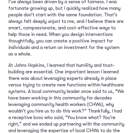
I’ve always been driven by a sense of fairness. I was
fortunate growing up, but I quickly realized how many
people don’t start with the same foundation. That’s
always felt deeply unjust to me, and I believe there are
smart, compassionate, and cost-effective ways to
help those in need. When you design interventions
thoughtfully, you can create a positive impact for
individuals and a return on investment for the system
as a whole.
At Johns Hopkins, I learned that humility and trust-
building are essential. One important lesson I learned
there was about leveraging experts already in place
versus trying to create new functions within healthcare
systems. A local community leader once said to us, “We
have been working in this community for decades
leveraging community health workers (CHWs), why
wouldn’t you hire us to do this work?” Thankfully, I had
a receptive boss who said, “You know what? You’re
right,” and we ended up partnering with the community
and leveraging the expertise of local CHWs to do the