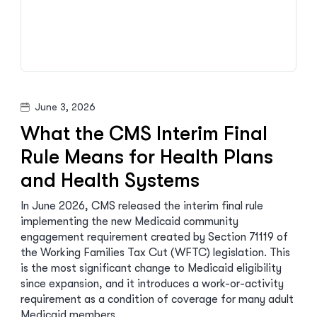
June 3, 2026
What the CMS Interim Final
Rule Means for Health Plans
and Health Systems
In June 2026, CMS released the interim final rule
implementing the new Medicaid community
engagement requirement created by Section 71119 of
the Working Families Tax Cut (WFTC) legislation. This
is the most significant change to Medicaid eligibility
since expansion, and it introduces a work-or-activity
requirement as a condition of coverage for many adult
Medicaid members.