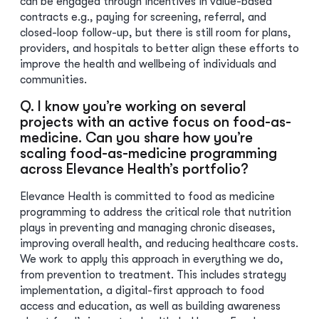
can be engaged through incentives in value-based
contracts e.g., paying for screening, referral, and
closed-loop follow-up, but there is still room for plans,
providers, and hospitals to better align these efforts to
improve the health and wellbeing of individuals and
communities.
Q. I know you’re working on several
projects with an active focus on food-as-
medicine. Can you share how you’re
scaling food-as-medicine programming
across Elevance Health’s portfolio?
Elevance Health is committed to food as medicine
programming to address the critical role that nutrition
plays in preventing and managing chronic diseases,
improving overall health, and reducing healthcare costs.
We work to apply this approach in everything we do,
from prevention to treatment. This includes strategy
implementation, a digital-first approach to food
access and education, as well as building awareness