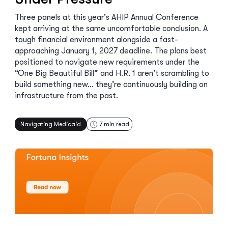
Three panels at this year's AHIP Annual Conference
kept arriving at the same uncomfortable conclusion. A
tough financial environment alongside a fast-
approaching January 1, 2027 deadline. The plans best
positioned to navigate new requirements under the
“One Big Beautiful Bill” and H.R. 1 aren't scrambling to
build something new… they’re continuously building on
infrastructure from the past.
Navigating Medicaid
7
min read