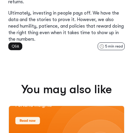
returns.
Ultimately, investing in people pays off. We have the
data and the stories to prove it. However, we also
need humility, patience, and policies that reward doing
the right thing even when it takes time to show up in
the numbers.
Q&A
5
min read
You may also like