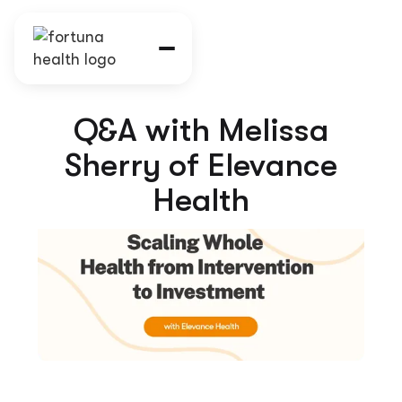
Q&A with Melissa
Sherry of Elevance
Health