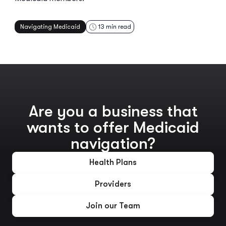
Navigating Medicaid
13
min read
Are you a business that
wants to offer Medicaid
navigation?
Health Plans
Providers
Join our Team