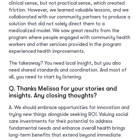
clinical sense, but not practical sense, which created
friction. However, we learned valuable lessons, and we
collaborated with our community partners to produce a
solution that did not solely direct them to a
medicalized model. We saw great results from the
program where people engaged with community health
workers and other services provided in the program
experienced health improvements.
The takeaway? You need local insight, but you also
need shared standards and coordination. And most of
all, you need to start by listening.
Q. Thanks Melissa for your stories and
insights. Any closing thoughts?
A. We should embrace opportunities for innovation and
trying new things alongside seeking ROI. Valuing social
care investments for their potential to address
fundamental needs and enhance overall health brings
long-term benefits that extend beyond immediate