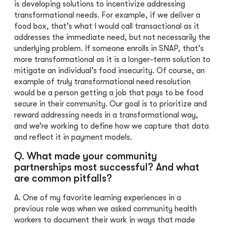
is developing solutions to incentivize addressing
transformational needs. For example, if we deliver a
food box, that’s what I would call transactional as it
addresses the immediate need, but not necessarily the
underlying problem. If someone enrolls in SNAP, that’s
more transformational as it is a longer-term solution to
mitigate an individual’s food insecurity. Of course, an
example of truly transformational need resolution
would be a person getting a job that pays to be food
secure in their community. Our goal is to prioritize and
reward addressing needs in a transformational way,
and we’re working to define how we capture that data
and reflect it in payment models.
Q. What made your community
partnerships most successful? And what
are common pitfalls?
A. One of my favorite learning experiences in a
previous role was when we asked community health
workers to document their work in ways that made