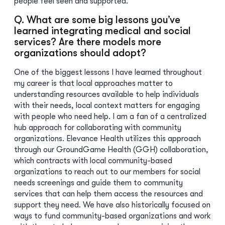
people feel seen and supported.
Q. What are some big lessons you’ve
learned integrating medical and social
services? Are there models more
organizations should adopt?
One of the biggest lessons I have learned throughout
my career is that local approaches matter to
understanding resources available to help individuals
with their needs, local context matters for engaging
with people who need help. I am a fan of a centralized
hub approach for collaborating with community
organizations. Elevance Health utilizes this approach
through our GroundGame Health (GGH) collaboration,
which contracts with local community-based
organizations to reach out to our members for social
needs screenings and guide them to community
services that can help them access the resources and
support they need. We have also historically focused on
ways to fund community-based organizations and work