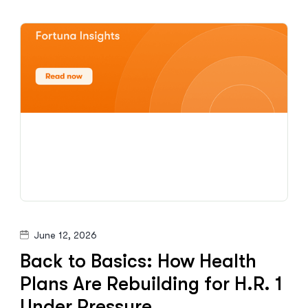
June 12, 2026
Back to Basics: How Health
Plans Are Rebuilding for H.R. 1
Under Pressure