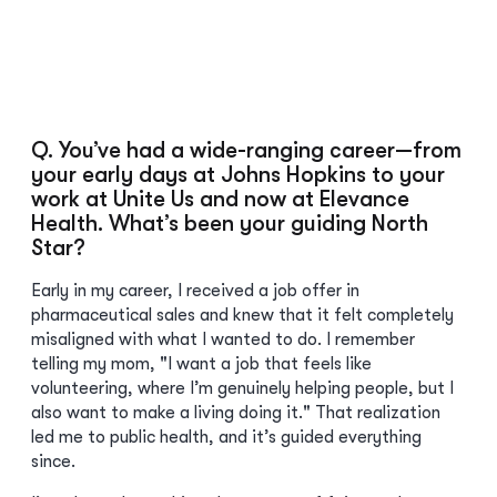
Q. You’ve had a wide-ranging career—from
your early days at Johns Hopkins to your
work at Unite Us and now at Elevance
Health. What’s been your guiding North
Star?
Early in my career, I received a job offer in
pharmaceutical sales and knew that it felt completely
misaligned with what I wanted to do. I remember
telling my mom, "I want a job that feels like
volunteering, where I’m genuinely helping people, but I
also want to make a living doing it." That realization
led me to public health, and it’s guided everything
since.