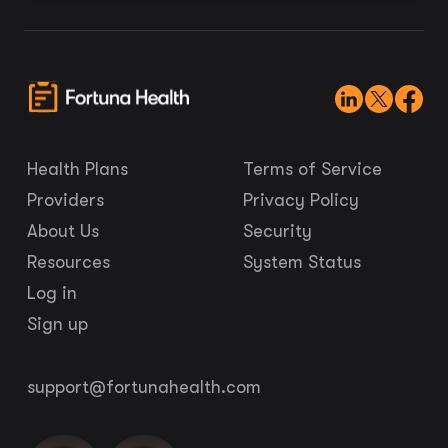
Health Plans
Terms of Service
Providers
Privacy Policy
About Us
Security
Resources
System Status
Log in
Sign up
support@fortunahealth.com