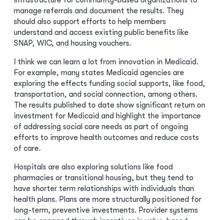
infrastructure for community-based organizations to
manage referrals and document the results. They
should also support efforts to help members
understand and access existing public benefits like
SNAP, WIC, and housing vouchers.
I think we can learn a lot from innovation in Medicaid.
For example, many states Medicaid agencies are
exploring the effects funding social supports, like food,
transportation, and social connection, among others.
The results published to date show significant return on
investment for Medicaid and highlight the importance
of addressing social care needs as part of ongoing
efforts to improve health outcomes and reduce costs
of care.
Hospitals are also exploring solutions like food
pharmacies or transitional housing, but they tend to
have shorter term relationships with individuals than
health plans. Plans are more structurally positioned for
long-term, preventive investments. Provider systems