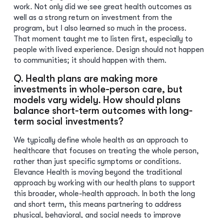
work. Not only did we see great health outcomes as
well as a strong return on investment from the
program, but I also learned so much in the process.
That moment taught me to listen first, especially to
people with lived experience. Design should not happen
to communities; it should happen with them.
Q. Health plans are making more
investments in whole-person care, but
models vary widely. How should plans
balance short-term outcomes with long-
term social investments?
We typically define whole health as an approach to
healthcare that focuses on treating the whole person,
rather than just specific symptoms or conditions.
Elevance Health is moving beyond the traditional
approach by working with our health plans to support
this broader, whole-health approach. In both the long
and short term, this means partnering to address
physical, behavioral, and social needs to improve