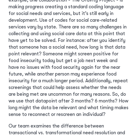
example, one collaboration - The Gravity Project - is
making progress creating a standard coding language
for social needs and services, but it’s still early in
development. Use of codes for social care-related
services vary by state. There are so many challenges in
collecting and using social care data at this point that
have yet to be solved. For instance: after you identify
that someone has a social need, how long is that data
point relevant? Someone might screen positive for
food insecurity today but get a job next week and
have no issues with food security again for the near
future, while another person may experience food
insecurity for a much longer period. Additionally, repeat
screenings that could help assess whether the needs
are being met are uncommon for many reasons. So, do
we use that datapoint after 3 months? 6 months? How
long might the data be relevant and what timing makes
sense to reconnect or rescreen an individual?
Our team examines the difference between
transactional vs. transformational need resolution and