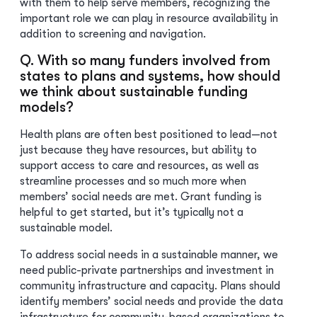
with them to help serve members, recognizing the
important role we can play in resource availability in
addition to screening and navigation.
Q. With so many funders involved from
states to plans and systems, how should
we think about sustainable funding
models?
Health plans are often best positioned to lead—not
just because they have resources, but ability to
support access to care and resources, as well as
streamline processes and so much more when
members’ social needs are met. Grant funding is
helpful to get started, but it’s typically not a
sustainable model.
To address social needs in a sustainable manner, we
need public-private partnerships and investment in
community infrastructure and capacity. Plans should
identify members’ social needs and provide the data