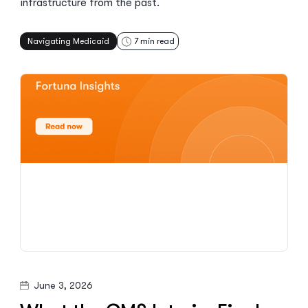
infrastructure from the past.
Navigating Medicaid
7
min read
June 3, 2026