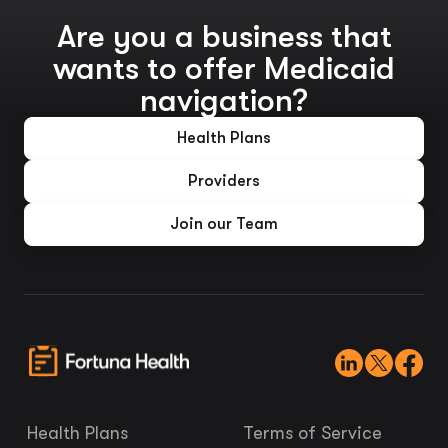
Are you a business that
wants to offer Medicaid
navigation?
Health Plans
Providers
Join our Team
Health Plans
Terms of Service