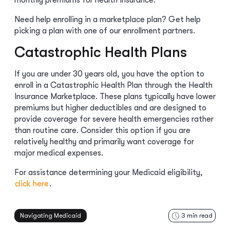
monthly premiums for health insurance.
Need help enrolling in a marketplace plan? Get help
picking a plan with one of our enrollment partners.
Catastrophic Health Plans
If you are under 30 years old, you have the option to
enroll in a Catastrophic Health Plan through the Health
Insurance Marketplace. These plans typically have lower
premiums but higher deductibles and are designed to
provide coverage for severe health emergencies rather
than routine care. Consider this option if you are
relatively healthy and primarily want coverage for
major medical expenses.
For assistance determining your Medicaid eligibility,
click here
.
Navigating Medicaid
3
min read