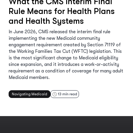
What the CMS Interim Final
Rule Means for Health Plans
and Health Systems
In June 2026, CMS released the interim final rule
implementing the new Medicaid community
engagement requirement created by Section 71119 of
the Working Families Tax Cut (WFTC) legislation. This
is the most significant change to Medicaid eligibility
since expansion, and it introduces a work-or-activity
requirement as a condition of coverage for many adult
Medicaid members.
Navigating Medicaid
13
min read