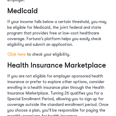
employer.
Medicaid
If your income falls below a certain threshold, you may
be eligible for Medicaid, the joint federal and state
program that provides free or low-cost healthcare
coverage. Fortuna’s platform helps you easily check
eligibility and submit an application.
Click here
to check your eligibility.
Health Insurance Marketplace
If you are not eligible for employer-sponsored health
insurance or prefer to explore other options, consider
enrolling in a health insurance plan through the Health
Insurance Marketplace. Turning 26 qualifies you for a
Special Enrollment Period, allowing you to sign up for
coverage outside the standard enrollment period. Once
you choose a plan, you’ll be responsible for paying the