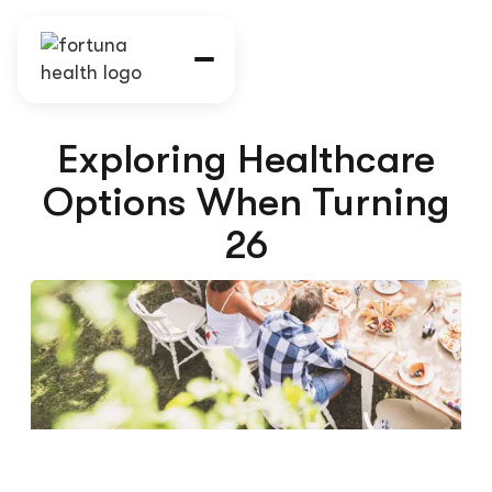
Exploring Healthcare
Options When Turning
26