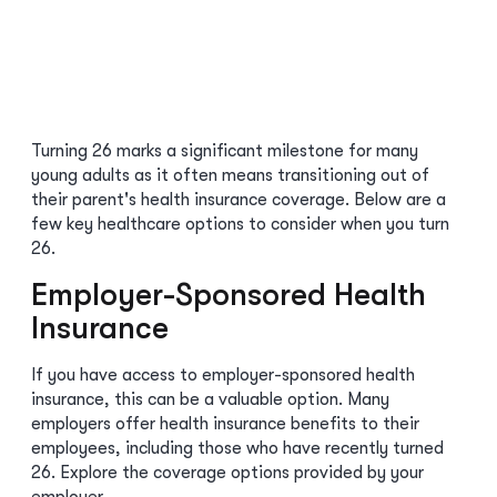
Turning 26 marks a significant milestone for many
young adults as it often means transitioning out of
their parent's health insurance coverage. Below are a
few key healthcare options to consider when you turn
26.
Employer-Sponsored Health
Insurance
If you have access to employer-sponsored health
insurance, this can be a valuable option. Many
employers offer health insurance benefits to their
employees, including those who have recently turned
26. Explore the coverage options provided by your