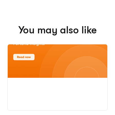
You may also like