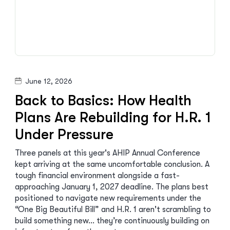
June 12, 2026
Back to Basics: How Health
Plans Are Rebuilding for H.R. 1
Under Pressure
Three panels at this year's AHIP Annual Conference
kept arriving at the same uncomfortable conclusion. A
tough financial environment alongside a fast-
approaching January 1, 2027 deadline. The plans best
positioned to navigate new requirements under the
“One Big Beautiful Bill” and H.R. 1 aren't scrambling to
build something new… they’re continuously building on