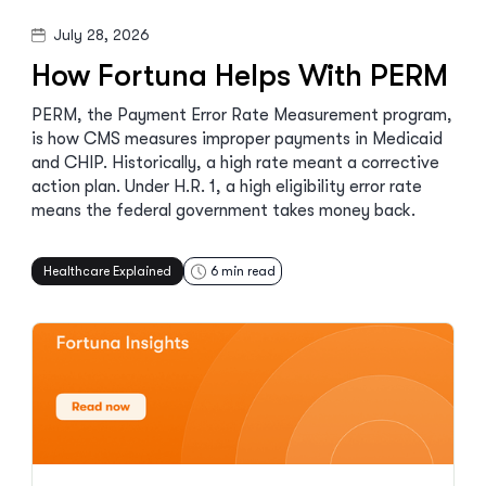
July 28, 2026
How Fortuna Helps With PERM
PERM, the Payment Error Rate Measurement program,
is how CMS measures improper payments in Medicaid
and CHIP. Historically, a high rate meant a corrective
action plan. Under H.R. 1, a high eligibility error rate
means the federal government takes money back.
Healthcare Explained
6
min read