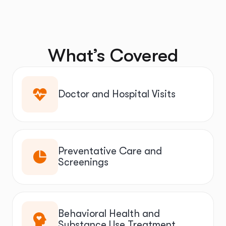
What’s Covered
Doctor and Hospital Visits
Preventative Care and
Screenings
Behavioral Health and
Substance Use Treatment