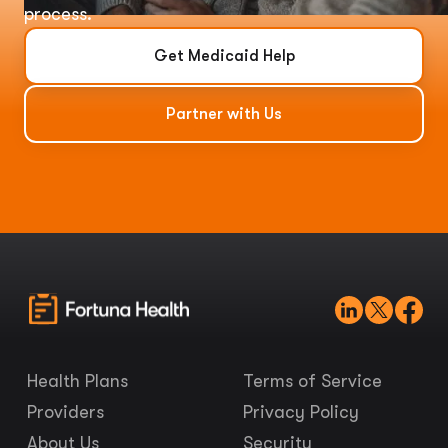
process.
Get Medicaid Help
Partner with Us
Health Plans
Terms of Service
Providers
Privacy Policy
About Us
Security