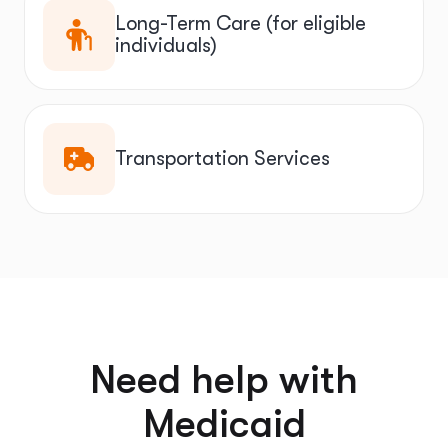
Long-Term Care (for eligible
individuals)
Transportation Services
Need help with
Medicaid