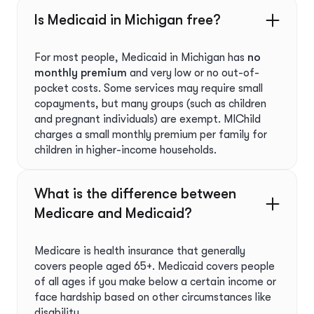
Is Medicaid in Michigan free?
For most people, Medicaid in Michigan has
no
monthly premium
and very low or no out-of-
pocket costs. Some services may require small
copayments, but many groups (such as children
and pregnant individuals) are exempt. MIChild
charges a small monthly premium per family for
children in higher-income households.
What is the difference between
Medicare and Medicaid?
Medicare is health insurance that generally
covers people aged 65+. Medicaid covers people
of all ages if you make below a certain income or
face hardship based on other circumstances like
disability.