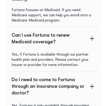
Fortuna focuses on Medicaid. If you need
Medicare support, we can help you enroll onto a
Medicare-Medicaid program.
Can I use Fortuna to renew
Medicaid coverage?
Yes, if Fortuna is available through our partner
health plan and providers. Please contact your
insurer or provider for more information.
Do I need to come to Fortuna
through an insurance company or
doctor?
Yes, Fortuna is only available through providers