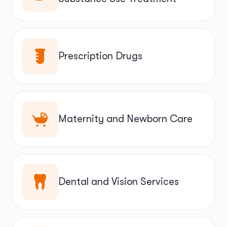
Prescription Drugs
Maternity and Newborn Care
Dental and Vision Services