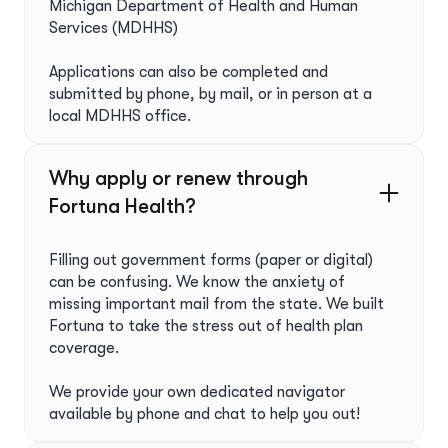
Michigan Department of Health and Human
Services (MDHHS)
Applications can also be completed and
submitted by phone, by mail, or in person at a
local MDHHS office.
Why apply or renew through
Fortuna Health?ﾠ
Filling out government forms (paper or digital)
can be confusing. We know the anxiety of
missing important mail from the state. We built
Fortuna to take the stress out of health plan
coverage.
We provide your own dedicated navigator
available by phone and chat to help you out!