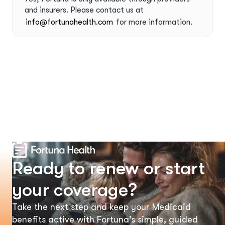
and insurers. Please contact us at
info@fortunahealth.com
for more information.
Ready to renew or start
your coverage?
Take the next step and keep your Medicaid
benefits active with Fortuna’s simple, guided