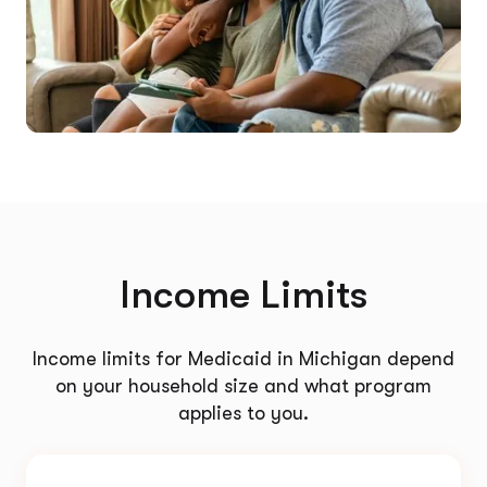
Income Limits
Income limits for Medicaid in Michigan depend
on your household size and what program
applies to you.