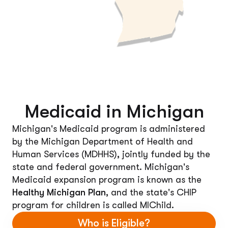
Medicaid in Michigan
Michigan's Medicaid program is administered
by the Michigan Department of Health and
Human Services (MDHHS), jointly funded by the
state and federal government. Michigan's
Medicaid expansion program is known as the
Healthy Michigan Plan
, and the state's CHIP
program for children is called MIChild.
Who is Eligible?