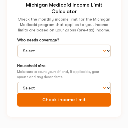
Michigan Medicaid Income Limit
Calculator
Check the
monthly
income limit for the Michigan
Medicaid program that applies to you. Income
limits are based on your
gross (pre-tax)
income.
Who needs coverage?
Household size
Make sure to count yourself and, if applicable, your
spouse and any dependents.
Check income limit