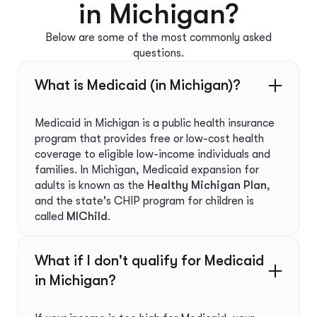
in Michigan?
Below are some of the most commonly asked
questions.
What is Medicaid (in Michigan)?
Medicaid in Michigan is a public health insurance
program that provides free or low-cost health
coverage to eligible low-income individuals and
families. In Michigan, Medicaid expansion for
adults is known as the
Healthy Michigan Plan
,
and the state's CHIP program for children is
called
MIChild
.
What if I don't qualify for Medicaid
in Michigan?