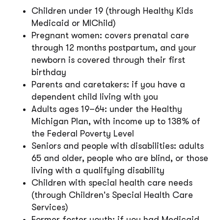
Children under 19 (through Healthy Kids
Medicaid or MIChild)
Pregnant women: covers prenatal care
through 12 months postpartum, and your
newborn is covered through their first
birthday
Parents and caretakers: if you have a
dependent child living with you
Adults ages 19–64: under the Healthy
Michigan Plan, with income up to 138% of
the Federal Poverty Level
Seniors and people with disabilities: adults
65 and older, people who are blind, or those
living with a qualifying disability
Children with special health care needs
(through Children's Special Health Care
Services)
Former foster youth: if you had Medicaid