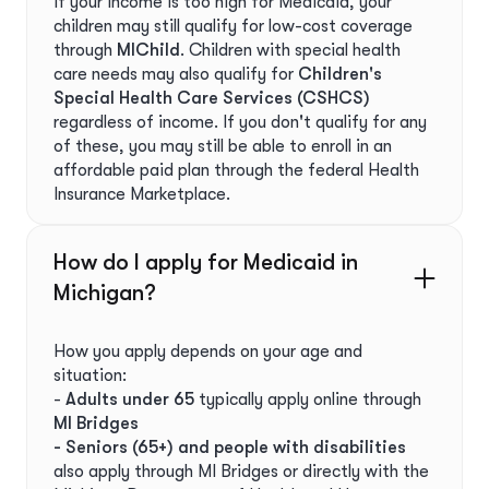
If your income is too high for Medicaid, your
children may still qualify for low-cost coverage
through
MIChild
. Children with special health
care needs may also qualify for
Children's
Special Health Care Services (CSHCS)
regardless of income. If you don't qualify for any
of these, you may still be able to enroll in an
affordable paid plan through the federal Health
Insurance Marketplace.
How do I apply for Medicaid in
Michigan?
How you apply depends on your age and
situation:
-
Adults under 65
typically apply online through
MI Bridges
- Seniors (65+) and people with disabilities
also apply through MI Bridges or directly with the