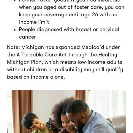
when you aged out of foster care, you can
keep your coverage until age 26 with no
income limit
People diagnosed with breast or cervical
cancer
Note: Michigan has expanded Medicaid under
the Affordable Care Act through the Healthy
Michigan Plan, which means low-income adults
without children or a disability may still qualify
based on income alone.