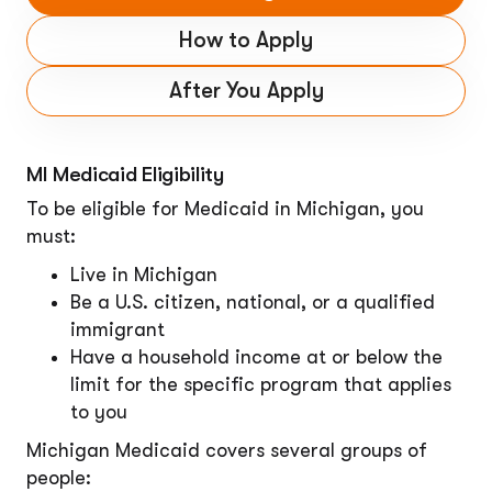
How to Apply
After You Apply
MI Medicaid Eligibility
To be eligible for Medicaid in Michigan, you
must:
Live in Michigan
Be a U.S. citizen, national, or a qualified
immigrant
Have a household income at or below the
limit for the specific program that applies
to you
Michigan Medicaid covers several groups of
people: