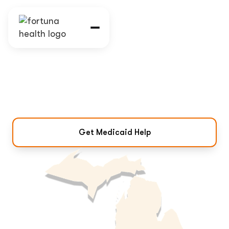
Michigan Medicaid
Program & Eligibility
Coverage, eligibility, and how to get
Medicaid help in Michigan.
Get Medicaid Help