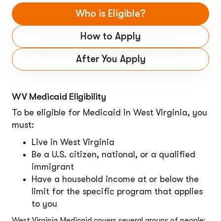
Who is Eligible?
How to Apply
After You Apply
WV Medicaid Eligibility
To be eligible for Medicaid in West Virginia, you
must:
Live in West Virginia
Be a U.S. citizen, national, or a qualified
immigrant
Have a household income at or below the
limit for the specific program that applies
to you
West Virginia Medicaid covers several groups of people: