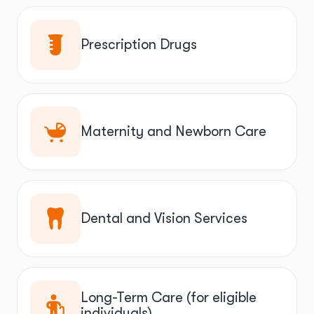
Prescription Drugs
Maternity and Newborn Care
Dental and Vision Services
Long-Term Care (for eligible
individuals)