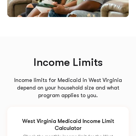
Income Limits
Income limits for Medicaid in West Virginia
depend on your household size and what
program applies to you.
West Virginia Medicaid Income Limit
Calculator