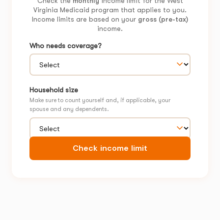
Check the
monthly
income limit for the West
Virginia Medicaid program that applies to you.
Income limits are based on your
gross (pre-tax)
income.
Who needs coverage?
Household size
Make sure to count yourself and, if applicable, your
spouse and any dependents.
Check income limit