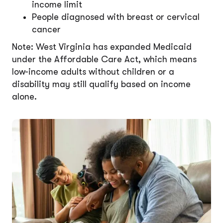
income limit
People diagnosed with breast or cervical
cancer
Note: West Virginia has expanded Medicaid
under the Affordable Care Act, which means
low-income adults without children or a
disability may still qualify based on income
alone.