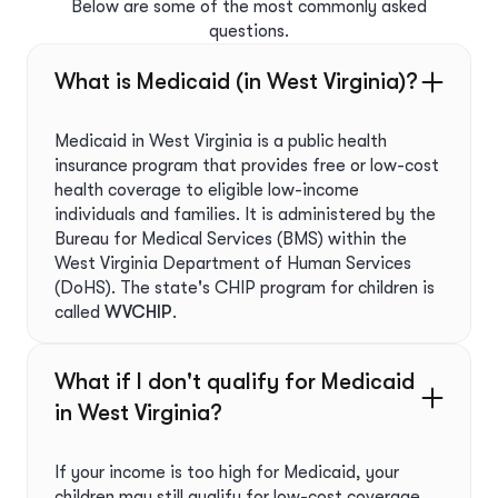
Below are some of the most commonly asked
questions.
What is Medicaid (in West Virginia)?
Medicaid in West Virginia is a public health
insurance program that provides free or low-cost
health coverage to eligible low-income
individuals and families. It is administered by the
Bureau for Medical Services (BMS) within the
West Virginia Department of Human Services
(DoHS). The state's CHIP program for children is
called
WVCHIP
.
What if I don't qualify for Medicaid
in West Virginia?
If your income is too high for Medicaid, your
children may still qualify for low-cost coverage