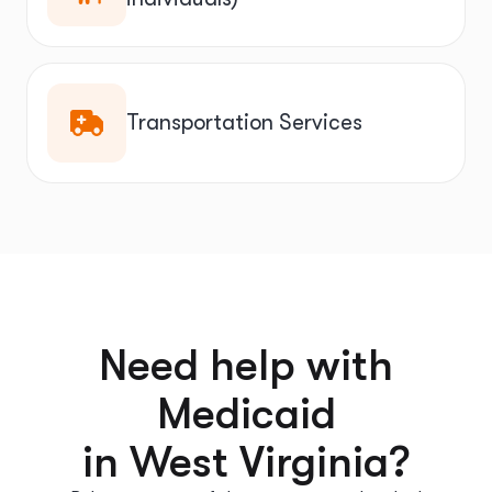
Transportation Services
Need help with
Medicaid
in West Virginia?