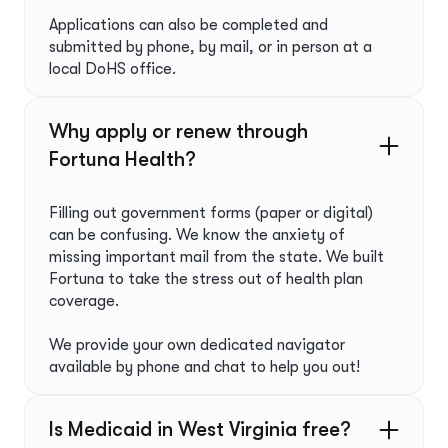
Applications can also be completed and
submitted by phone, by mail, or in person at a
local DoHS office.
Why apply or renew through
Fortuna Health?ﾠ
Filling out government forms (paper or digital)
can be confusing. We know the anxiety of
missing important mail from the state. We built
Fortuna to take the stress out of health plan
coverage.
We provide your own dedicated navigator
available by phone and chat to help you out!
Is Medicaid in West Virginia free?