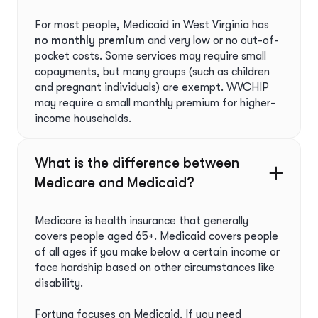
For most people, Medicaid in West Virginia has
no monthly premium
and very low or no out-of-
pocket costs. Some services may require small
copayments, but many groups (such as children
and pregnant individuals) are exempt. WVCHIP
may require a small monthly premium for higher-
income households.
What is the difference between
Medicare and Medicaid?
Medicare is health insurance that generally
covers people aged 65+. Medicaid covers people
of all ages if you make below a certain income or
face hardship based on other circumstances like
disability.
Fortuna focuses on Medicaid. If you need