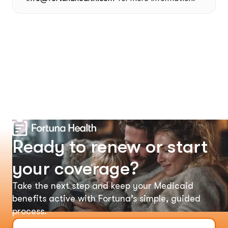
Ready to renew or start
your coverage?
Take the next step and keep your Medicaid
benefits active with Fortuna’s simple, guided
process.