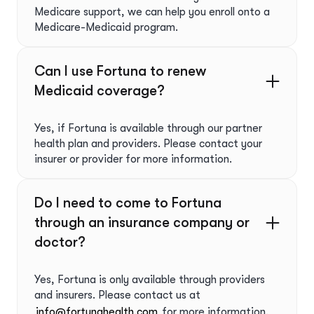
Medicare support, we can help you enroll onto a
Medicare-Medicaid program.
Can I use Fortuna to renew
Medicaid coverage?
Yes, if Fortuna is available through our partner
health plan and providers. Please contact your
insurer or provider for more information.
Do I need to come to Fortuna
through an insurance company or
doctor?
Yes, Fortuna is only available through providers
and insurers. Please contact us at
info@fortunahealth.com
for more information.