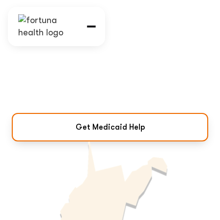
West Virginia Medicaid
Program & Eligibility
Coverage, eligibility, and how to get
Medicaid help in West Virginia.
Get Medicaid Help