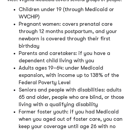
Children under 19 (through Medicaid or
WVCHIP)
Pregnant women: covers prenatal care
through 12 months postpartum, and your
newborn is covered through their first
birthday
Parents and caretakers: if you have a
dependent child living with you
Adults ages 19–64: under Medicaid
expansion, with income up to 138% of the
Federal Poverty Level
Seniors and people with disabilities: adults
65 and older, people who are blind, or those
living with a qualifying disability
Former foster youth: if you had Medicaid
when you aged out of foster care, you can
keep your coverage until age 26 with no