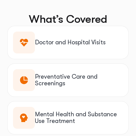
What’s Covered
Doctor and Hospital Visits
Preventative Care and
Screenings
Mental Health and Substance
Use Treatment