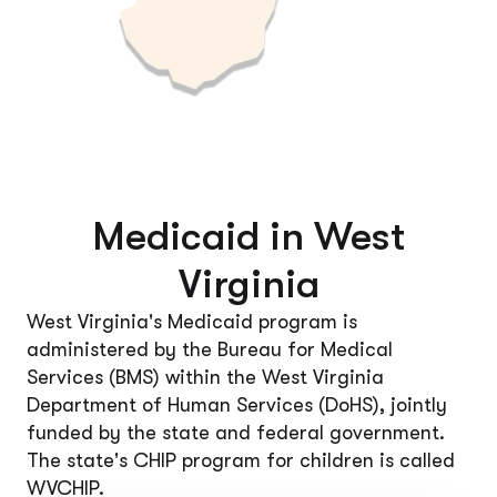
Medicaid in West
Virginia
West Virginia's Medicaid program is
administered by the Bureau for Medical
Services (BMS) within the West Virginia
Department of Human Services (DoHS), jointly
funded by the state and federal government.
The state's CHIP program for children is called
WVCHIP.