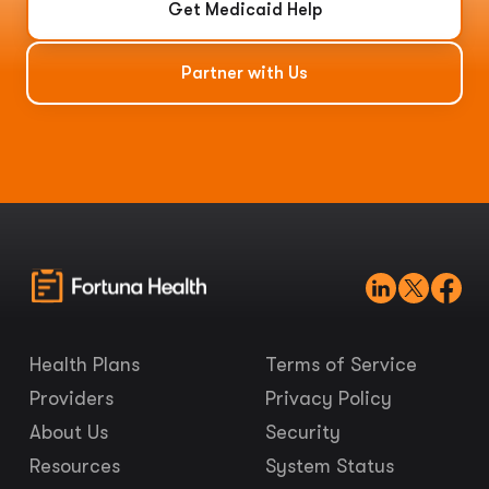
Get Medicaid Help
Partner with Us
Health Plans
Terms of Service
Providers
Privacy Policy
About Us
Security
Resources
System Status