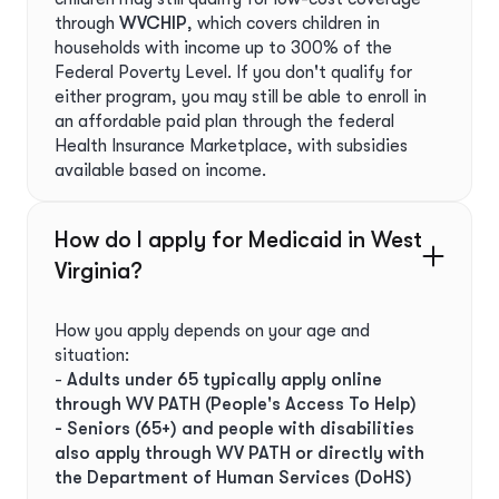
through
WVCHIP
, which covers children in
households with income up to 300% of the
Federal Poverty Level. If you don't qualify for
either program, you may still be able to enroll in
an affordable paid plan through the federal
Health Insurance Marketplace, with subsidies
available based on income.
How do I apply for Medicaid in West
Virginia?
How you apply depends on your age and
situation:
-
Adults under 65 typically apply online
through WV PATH (People's Access To Help)
- Seniors (65+) and people with disabilities
also apply through WV PATH or directly with
the Department of Human Services (DoHS)