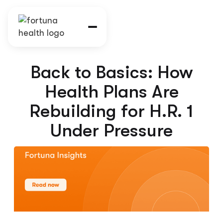
Back to Basics: How
Health Plans Are
Rebuilding for H.R. 1
Under Pressure