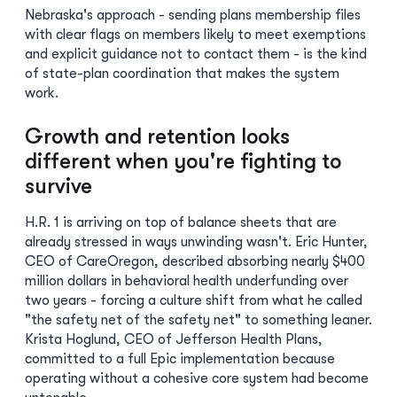
Nebraska's approach - sending plans membership files
with clear flags on members likely to meet exemptions
and explicit guidance not to contact them - is the kind
of state-plan coordination that makes the system
work.
Growth and retention looks
different when you're fighting to
survive
H.R. 1 is arriving on top of balance sheets that are
already stressed in ways unwinding wasn't. Eric Hunter,
CEO of CareOregon, described absorbing nearly $400
million dollars in behavioral health underfunding over
two years - forcing a culture shift from what he called
"the safety net of the safety net" to something leaner.
Krista Hoglund, CEO of Jefferson Health Plans,
committed to a full Epic implementation because
operating without a cohesive core system had become