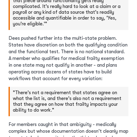
that piece around functionality gets really
complicated. It's really hard to look at a claim or a
payroll or any kind of data source that's readily
accessible and quantifiable in order to say, 'Yes,
you're eligible.'"
Dees pushed further into the multi-state problem.
States have discretion on both the qualifying condition
and the functional test. There is no national standard.
A member who qualifies for medical frailty exemption
in one state may not qualify in another - and plans
operating across dozens of states have to build
workflows that account for every variation:
"There's not a requirement that states agree on
what the list is, and there's also not a requirement
that they agree on how that frailty impacts your
ability to do work."
For members caught in that ambiguity - medically
complex but whose documentation doesn't cleanly map