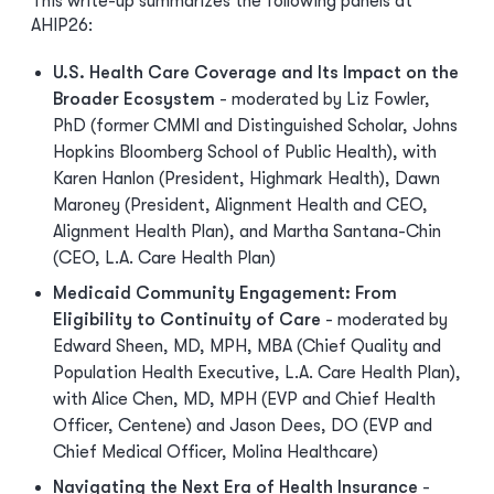
This write-up summarizes the following panels at
AHIP26:
U.S. Health Care Coverage and Its Impact on the
Broader Ecosystem
- moderated by Liz Fowler,
PhD (former CMMI and Distinguished Scholar, Johns
Hopkins Bloomberg School of Public Health), with
Karen Hanlon (President, Highmark Health), Dawn
Maroney (President, Alignment Health and CEO,
Alignment Health Plan), and Martha Santana-Chin
(CEO, L.A. Care Health Plan)
Medicaid Community Engagement: From
Eligibility to Continuity of Care
- moderated by
Edward Sheen, MD, MPH, MBA (Chief Quality and
Population Health Executive, L.A. Care Health Plan),
with Alice Chen, MD, MPH (EVP and Chief Health
Officer, Centene) and Jason Dees, DO (EVP and
Chief Medical Officer, Molina Healthcare)
Navigating the Next Era of Health Insurance
-