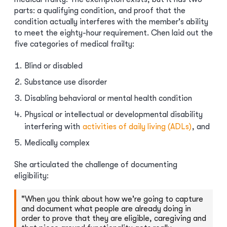
parts: a qualifying condition, and proof that the
condition actually interferes with the member's ability
to meet the eighty-hour requirement. Chen laid out the
five categories of medical frailty:
Blind or disabled
Substance use disorder
Disabling behavioral or mental health condition
Physical or intellectual or developmental disability
interfering with
activities of daily living (ADLs)
, and
Medically complex
She articulated the challenge of documenting
eligibility:
"When you think about how we're going to capture
and document what people are already doing in
order to prove that they are eligible, caregiving and