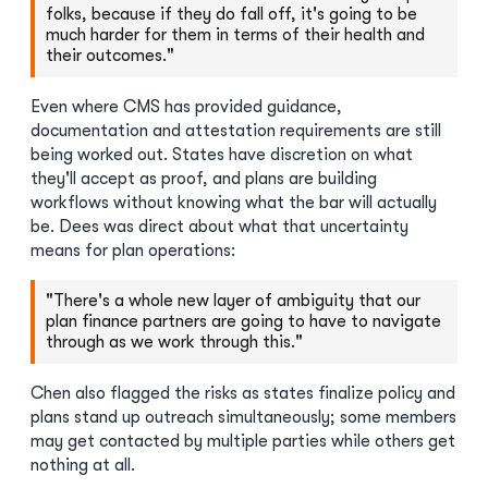
folks, because if they do fall off, it's going to be
much harder for them in terms of their health and
their outcomes."
Even where CMS has provided guidance,
documentation and attestation requirements are still
being worked out. States have discretion on what
they'll accept as proof, and plans are building
workflows without knowing what the bar will actually
be. Dees was direct about what that uncertainty
means for plan operations:
"There's a whole new layer of ambiguity that our
plan finance partners are going to have to navigate
through as we work through this."
Chen also flagged the risks as states finalize policy and
plans stand up outreach simultaneously; some members
may get contacted by multiple parties while others get
nothing at all.