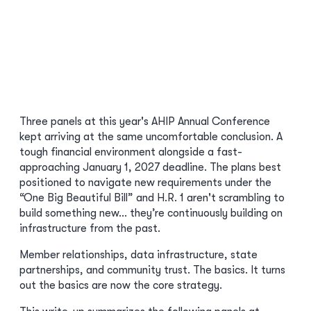
Three panels at this year's AHIP Annual Conference
kept arriving at the same uncomfortable conclusion. A
tough financial environment alongside a fast-
approaching January 1, 2027 deadline. The plans best
positioned to navigate new requirements under the
“One Big Beautiful Bill” and H.R. 1 aren't scrambling to
build something new… they’re continuously building on
infrastructure from the past.
Member relationships, data infrastructure, state
partnerships, and community trust. The basics. It turns
out the basics are now the core strategy.