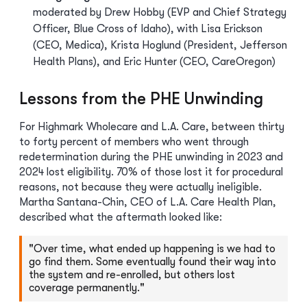
moderated by Drew Hobby (EVP and Chief Strategy
Officer, Blue Cross of Idaho), with Lisa Erickson
(CEO, Medica), Krista Hoglund (President, Jefferson
Health Plans), and Eric Hunter (CEO, CareOregon)
Lessons from the PHE Unwinding
For Highmark Wholecare and L.A. Care, between thirty
to forty percent of members who went through
redetermination during the PHE unwinding in 2023 and
2024 lost eligibility. 70% of those lost it for procedural
reasons, not because they were actually ineligible.
Martha Santana-Chin, CEO of L.A. Care Health Plan,
described what the aftermath looked like:
"Over time, what ended up happening is we had to
go find them. Some eventually found their way into
the system and re-enrolled, but others lost
coverage permanently."