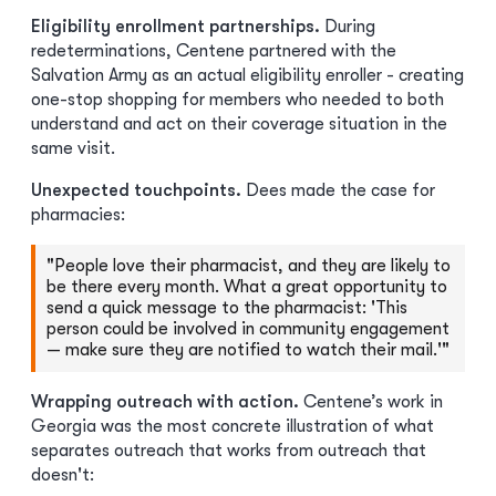
Eligibility enrollment partnerships.
During
redeterminations, Centene partnered with the
Salvation Army as an actual eligibility enroller - creating
one-stop shopping for members who needed to both
understand and act on their coverage situation in the
same visit.
Unexpected touchpoints.
Dees made the case for
pharmacies:
"People love their pharmacist, and they are likely to
be there every month. What a great opportunity to
send a quick message to the pharmacist: 'This
person could be involved in community engagement
— make sure they are notified to watch their mail.'"
Wrapping outreach with action.
Centene’s work in
Georgia was the most concrete illustration of what
separates outreach that works from outreach that
doesn't: