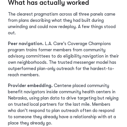
What has actually worked
The clearest pragmatism across all three panels came
from plans describing what they had built during
unwinding and could now redeploy. A few things stood
out.
Peer navigation.
L.A. Care's Coverage Champions
program trains former members from community
advisory committees to do eligibility navigation in their
own neighborhoods. The trusted messenger model has
outperformed plan-only outreach for the hardest-to-
reach members.
Provider embedding.
Centene placed community
benefit navigators inside community health centers in
Nebraska, using plan data to drive targeting but relying
on trusted local partners for the last mile. Members
who don't respond to plan outreach often do respond
to someone they already have a relationship with at a
place they already go.