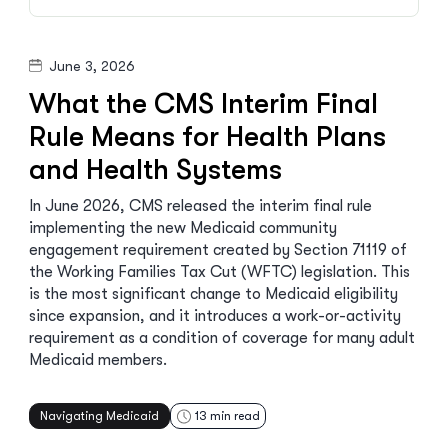
June 3, 2026
What the CMS Interim Final
Rule Means for Health Plans
and Health Systems
In June 2026, CMS released the interim final rule
implementing the new Medicaid community
engagement requirement created by Section 71119 of
the Working Families Tax Cut (WFTC) legislation. This
is the most significant change to Medicaid eligibility
since expansion, and it introduces a work-or-activity
requirement as a condition of coverage for many adult
Medicaid members.
Navigating Medicaid
13
min read