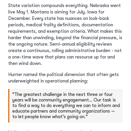
State variation compounds everything. Nebraska went
live May 1. Montana is aiming for July. Iowa for
December. Every state has nuances on look-back
periods, medical frailty definitions, documentation
requirements, and exemption criteria. What makes this
harder than unwinding, beyond the financial pressure, is
the ongoing nature. Semi-annual eligibility reviews
create a continuous, rolling administrative burden - not
a one-time wave that plans can resource up for and
then wind down.
Hunter named the political dimension that often gets
underweighted in operational planning:
"The greatest challenge in the next three or four
years will be community engagement… Our task is
to find a way to do everything we can to inform and
educate partners and community organizations —
to let people know what's going on."