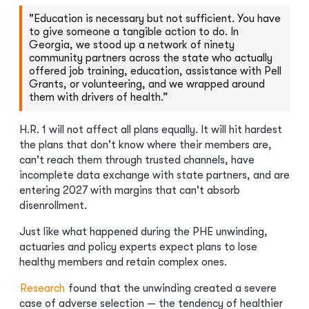
"Education is necessary but not sufficient. You have
to give someone a tangible action to do. In
Georgia, we stood up a network of ninety
community partners across the state who actually
offered job training, education, assistance with Pell
Grants, or volunteering, and we wrapped around
them with drivers of health.”
H.R. 1 will not affect all plans equally. It will hit hardest
the plans that don't know where their members are,
can't reach them through trusted channels, have
incomplete data exchange with state partners, and are
entering 2027 with margins that can't absorb
disenrollment.
Just like what happened during the PHE unwinding,
actuaries and policy experts expect plans to lose
healthy members and retain complex ones.
Research
found that the unwinding created a severe
case of adverse selection — the tendency of healthier