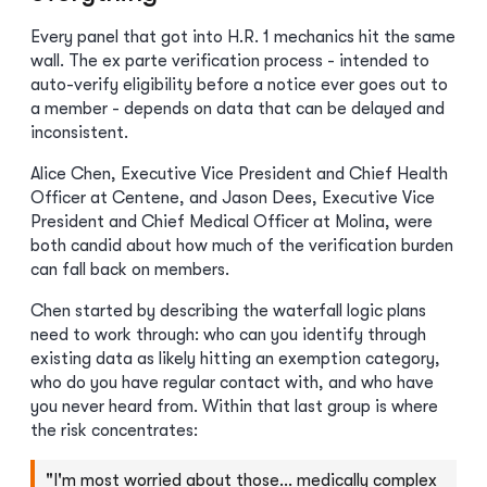
Every panel that got into H.R. 1 mechanics hit the same
wall. The ex parte verification process - intended to
auto-verify eligibility before a notice ever goes out to
a member - depends on data that can be delayed and
inconsistent.
Alice Chen, Executive Vice President and Chief Health
Officer at Centene, and Jason Dees, Executive Vice
President and Chief Medical Officer at Molina, were
both candid about how much of the verification burden
can fall back on members.
Chen started by describing the waterfall logic plans
need to work through: who can you identify through
existing data as likely hitting an exemption category,
who do you have regular contact with, and who have
you never heard from. Within that last group is where
the risk concentrates:
"I'm most worried about those… medically complex