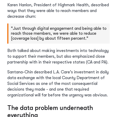
Karen Hanlon, President of Highmark Health, described
ways that they were able to reach members and
decrease churn:
"Just through digital engagement and being able to
reach those members, we were able to reduce
[coverage loss] by about fifteen percent."
Both talked about making investments into technology
to support their members, but also emphasized close
partnership with in their respective states (CA and PA).
Santana-Chin described L.A. Care's investment in daily
data exchange with the local County Department of
Social Services as one of the most consequential
decisions they made - and one that required
organizational will far before the urgency was obvious.
The data problem underneath
everything