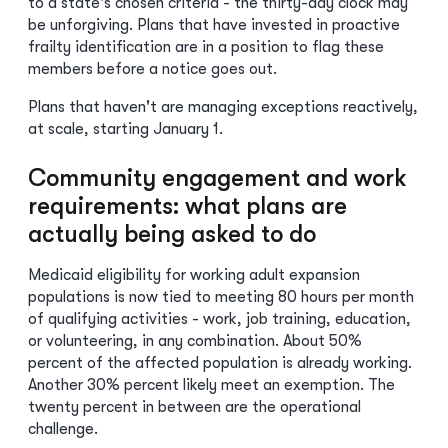
to a state's chosen criteria - the thirty-day clock may
be unforgiving. Plans that have invested in proactive
frailty identification are in a position to flag these
members before a notice goes out.
Plans that haven't are managing exceptions reactively,
at scale, starting January 1.
Community engagement and work
requirements: what plans are
actually being asked to do
Medicaid eligibility for working adult expansion
populations is now tied to meeting 80 hours per month
of qualifying activities - work, job training, education,
or volunteering, in any combination. About 50%
percent of the affected population is already working.
Another 30% percent likely meet an exemption. The
twenty percent in between are the operational
challenge.