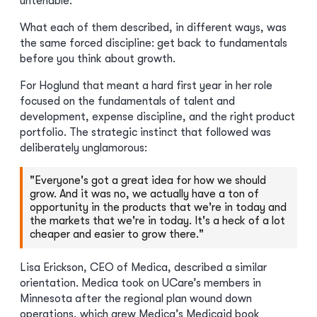
untenable.
What each of them described, in different ways, was
the same forced discipline: get back to fundamentals
before you think about growth.
For Hoglund that meant a hard first year in her role
focused on the fundamentals of talent and
development, expense discipline, and the right product
portfolio. The strategic instinct that followed was
deliberately unglamorous:
"Everyone's got a great idea for how we should
grow. And it was no, we actually have a ton of
opportunity in the products that we're in today and
the markets that we're in today. It's a heck of a lot
cheaper and easier to grow there."
Lisa Erickson, CEO of Medica, described a similar
orientation. Medica took on UCare’s members in
Minnesota after the regional plan wound down
operations, which grew Medica’s Medicaid book