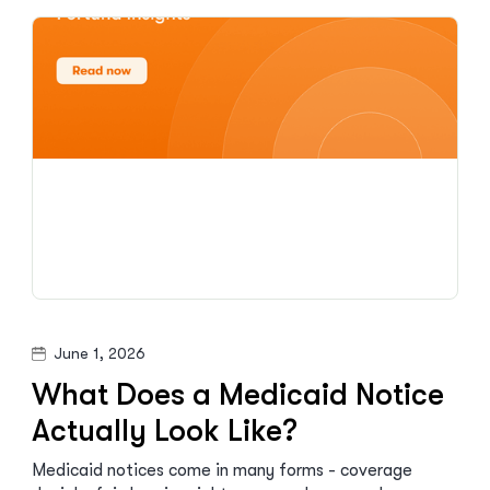
June 1, 2026
What Does a Medicaid Notice
Actually Look Like?
Medicaid notices come in many forms - coverage