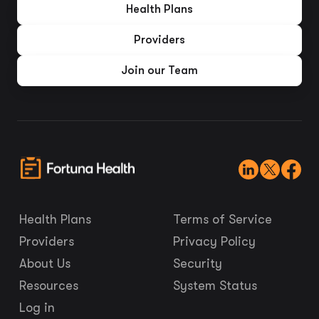
Health Plans
Providers
Join our Team
Health Plans
Terms of Service
Providers
Privacy Policy
About Us
Security
Resources
System Status
Log in