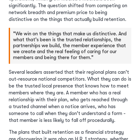
significantly. The question shifted from competing on
network breadth and premium price to being
distinctive on the things that actually build retention.
"We win on the things that make us distinctive. And
what that's been is the trusted relationships, the
partnerships we build, the member experience that
we create and the real feeling of caring for our
members and being there for them."
Several leaders asserted that their regional plans can't
out-resource national competitors. What they can do is
be the trusted local presence that knows how to meet
members where they are. A member who has a real
relationship with their plan, who gets reached through
a trusted channel when a notice arrives, who has
someone to call when they don't understand a form -
that member is less likely to fall off procedurally.
The plans that built retention as a financial strategy
are discovering it was also an H.R. 1 strategy, whether