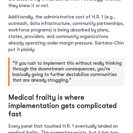
they knew it or not.
Additionally, the administrative cost of H.R. 1 (e.g.,
outreach, data infrastructure, community partnerships,
workforce programs) is being absorbed by plans,
states, providers, and community organizations
already operating under margin pressure. Santana-Chin
put it plainly:
"If you rush to implement this without really thinking
through the downstream consequences, you're
basically going to further destabilize communities
that are already struggling."
Medical frailty is where
implementation gets complicated
fast
Every panel that touched H.R. 1 eventually landed on
medical frailty. The exemption exists, but it has two