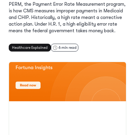
PERM, the Payment Error Rate Measurement program,
is how CMS measures improper payments in Medicaid
and CHIP. Historically, a high rate meant a corrective
action plan. Under H.R. 1, a high eligibility error rate
means the federal government takes money back.
Healthcare Explained
6
min read