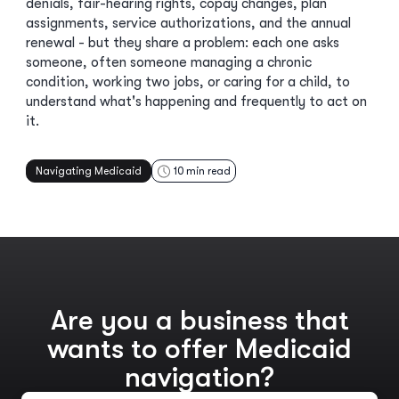
denials, fair-hearing rights, copay changes, plan
assignments, service authorizations, and the annual
renewal - but they share a problem: each one asks
someone, often someone managing a chronic
condition, working two jobs, or caring for a child, to
understand what's happening and frequently to act on
it.
Navigating Medicaid
10
min read
Are you a business that
wants to offer Medicaid
navigation?