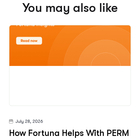
You may also like
July 28, 2026
How Fortuna Helps With PERM