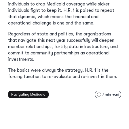
individuals to drop Medicaid coverage while sicker
individuals fight to keep it. H.R. 1 is poised to repeat
that dynamic, which means the financial and
operational challenge is one and the same.
Regardless of state and politics, the organizations
that navigate this next year successfully will deepen
member relationships, fortify data infrastructure, and
commit to community partnerships as operational
investments.
The basics were always the strategy. H.R. 1 is the
forcing function to re-evaluate and re-invest in them.
Navigating Medicaid
7
min read